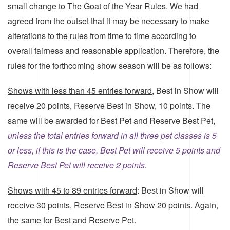
small change to
The Goat of the Year Rules
. We had
agreed from the outset that it may be necessary to make
alterations to the rules from time to time according to
overall fairness and reasonable application. Therefore, the
rules for the forthcoming show season will be as follows:
Shows with less than 45 entries forward,
Best in Show will
receive 20 points, Reserve Best in Show, 10 points. The
same will be awarded for Best Pet and Reserve Best Pet,
unless the total entries forward in all three pet classes is 5
or less, if this is the case, Best Pet will receive 5 points and
Reserve Best Pet will receive 2 points.
Shows with 45 to 89 entries forward
: Best in Show will
receive 30 points, Reserve Best in Show 20 points. Again,
the same for Best and Reserve Pet.