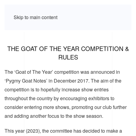
Skip to main content
THE GOAT OF THE YEAR COMPETITION &
RULES
The ‘Goat of The Year’ competition was announced in
‘Pygmy Goat Notes’ in December 2017. The aim of the
competition is to hopefully increase show entries
throughout the country by encouraging exhibitors to
consider entering more shows, promoting our club further
and adding another focus to the show season.
This year (2023), the committee has decided to make a