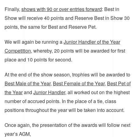
Finally,
shows with 90 or over entries forward
: Best in
Show will receive 40 points and Reserve Best in Show 30
points, the same for Best and Reserve Pet.
We will again be running a
Junior Handler of the Year
Competition
, whereby, 20 points will be awarded for first
place and 10 points for second.
At the end of the show season, trophies will be awarded to
Best Male of the Year
,
Best Female of the Year
,
Best Pet of
the Year
and
Junior Handler
, all worked out on the highest
number of accrued points. In the place of a tie, class
positions throughout the year will be taken into account.
Once again, the presentation of the awards will follow next
year’s AGM,