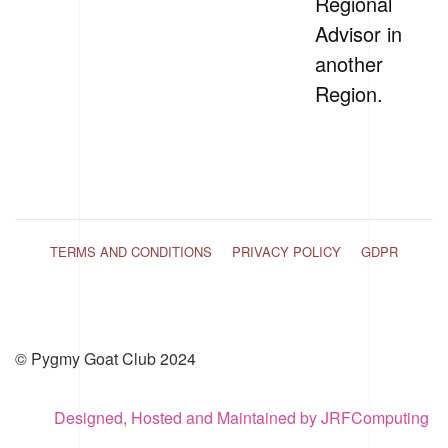
Regional
Advisor in
another
Region.
TERMS AND CONDITIONS
PRIVACY POLICY
GDPR
© Pygmy Goat Club 2024
Designed, Hosted and Maintained by JRFComputing