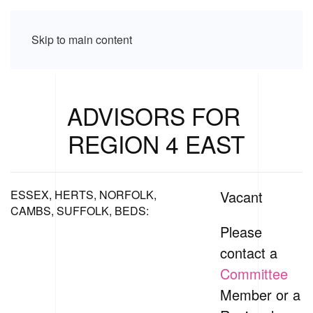
Skip to main content
ADVISORS FOR
REGION 4 EAST
ESSEX, HERTS, NORFOLK,
Vacant
CAMBS, SUFFOLK, BEDS:
Please
contact a
Committee
Member or a