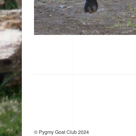
© Pygmy Goat Club 2024