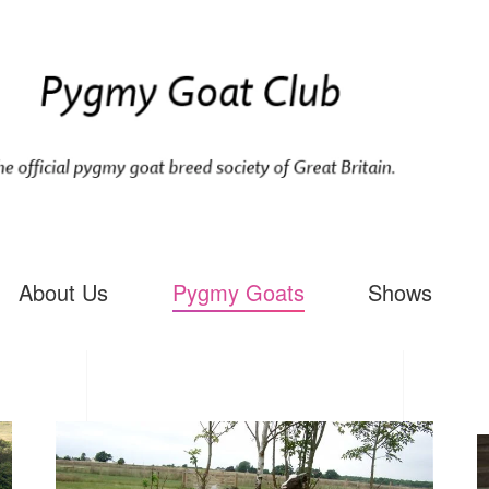
About Us
Pygmy Goats
Shows