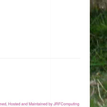
ned, Hosted and Maintained by JRFComputing