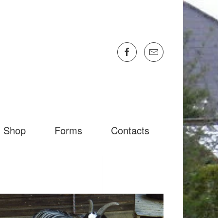
Shop
Forms
Contacts