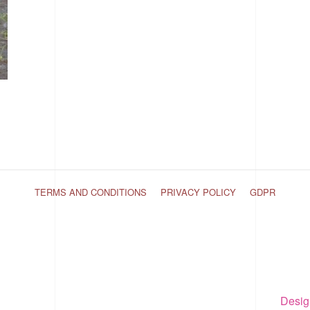
TERMS AND CONDITIONS
PRIVACY POLICY
GDPR
Desig