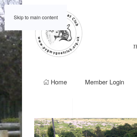
Skip to main content
Home
Member Login