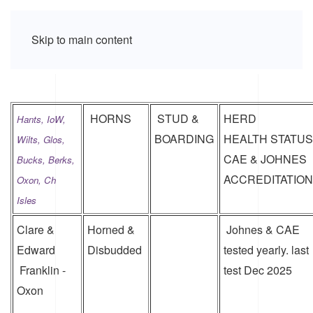
Skip to main content
HORNS
STUD &
HERD
Hants, IoW,
BOARDING
HEALTH STATUS
Wilts, Glos,
CAE & JOHNES
Bucks,
Berks,
ACCREDITATION
Oxon, Ch
Isles
Clare &
Horned &
Johnes & CAE
Edward
Disbudded
tested yearly. last
Franklin -
test Dec 2025
Oxon