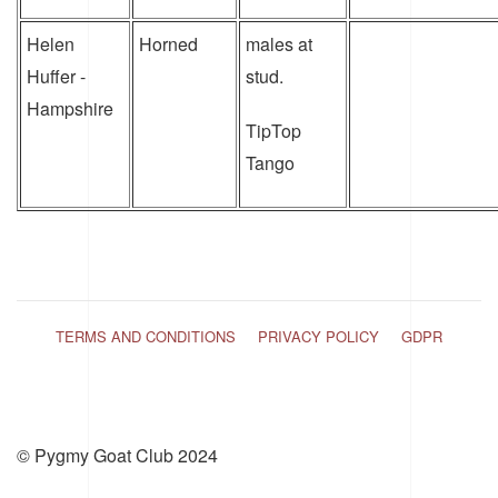
Helen
Horned
males at
Huffer -
stud.
Hampshire
TipTop
Tango
TERMS AND CONDITIONS
PRIVACY POLICY
GDPR
© Pygmy Goat Club 2024