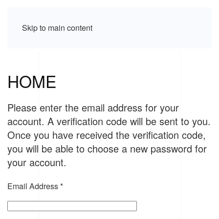
Skip to main content
HOME
Please enter the email address for your
account. A verification code will be sent to you.
Once you have received the verification code,
you will be able to choose a new password for
your account.
Email Address
*