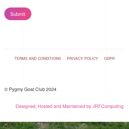
Submit
TERMS AND CONDITIONS
PRIVACY POLICY
GDPR
© Pygmy Goat Club 2024
Designed, Hosted and Maintained by JRFComputing