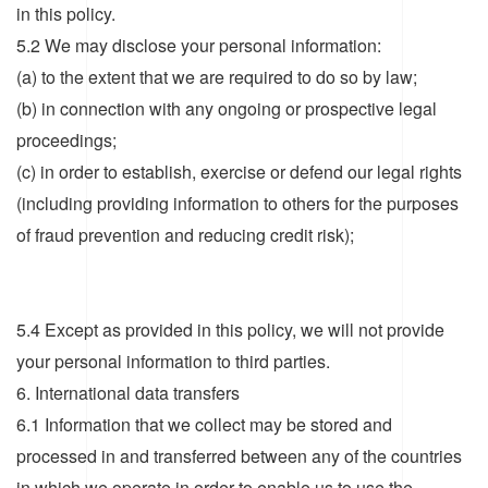
in this policy.
5.2 We may disclose your personal information:
(a) to the extent that we are required to do so by law;
(b) in connection with any ongoing or prospective legal
proceedings;
(c) in order to establish, exercise or defend our legal rights
(including providing information to others for the purposes
of fraud prevention and reducing credit risk);
5.4 Except as provided in this policy, we will not provide
your personal information to third parties.
6. International data transfers
6.1 Information that we collect may be stored and
processed in and transferred between any of the countries
in which we operate in order to enable us to use the