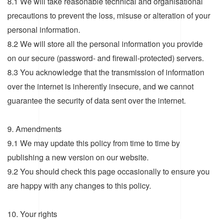
8.1 We will take reasonable technical and organisational
precautions to prevent the loss, misuse or alteration of your
personal information.
8.2 We will store all the personal information you provide
on our secure (password- and firewall-protected) servers.
8.3 You acknowledge that the transmission of information
over the internet is inherently insecure, and we cannot
guarantee the security of data sent over the internet.
9. Amendments
9.1 We may update this policy from time to time by
publishing a new version on our website.
9.2 You should check this page occasionally to ensure you
are happy with any changes to this policy.
10. Your rights