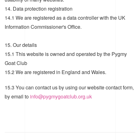
14. Data protection registration
14.1 We are registered as a data controller with the UK
Information Commissioner's Office.
15. Our details
15.1 This website is owned and operated by the Pygmy
Goat Club
15.2 We are registered in England and Wales.
15.3 You can contact us by using our website contact form,
by email to
info@pygmygoatclub.org.uk