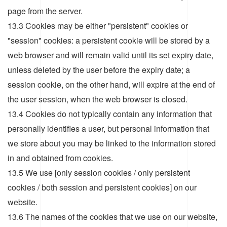
page from the server.
13.3 Cookies may be either "persistent" cookies or
"session" cookies: a persistent cookie will be stored by a
web browser and will remain valid until its set expiry date,
unless deleted by the user before the expiry date; a
session cookie, on the other hand, will expire at the end of
the user session, when the web browser is closed.
13.4 Cookies do not typically contain any information that
personally identifies a user, but personal information that
we store about you may be linked to the information stored
in and obtained from cookies.
13.5 We use [only session cookies / only persistent
cookies / both session and persistent cookies] on our
website.
13.6 The names of the cookies that we use on our website,