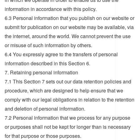
information in accordance with this policy.
6.3 Personal information that you publish on our website or
submit for publication on our website may be available, via
the internet, around the world. We cannot prevent the use
or misuse of such information by others.
6.4 You expressly agree to the transfers of personal
information described in this Section 6.
7. Retaining personal information
7.1 This Section 7 sets out our data retention policies and
procedure, which are designed to help ensure that we
comply with our legal obligations in relation to the retention
and deletion of personal information.
7.2 Personal information that we process for any purpose
or purposes shall not be kept for longer than is necessary
for that purpose or those purposes.