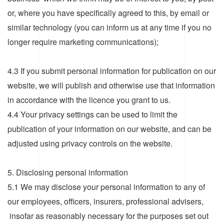
or, where you have specifically agreed to this, by email or
similar technology (you can inform us at any time if you no
longer require marketing communications);
4.3 If you submit personal information for publication on our
website, we will publish and otherwise use that information
in accordance with the licence you grant to us.
4.4 Your privacy settings can be used to limit the
publication of your information on our website, and can be
adjusted using privacy controls on the website.
5. Disclosing personal information
5.1 We may disclose your personal information to any of
our employees, officers, insurers, professional advisers,
insofar as reasonably necessary for the purposes set out