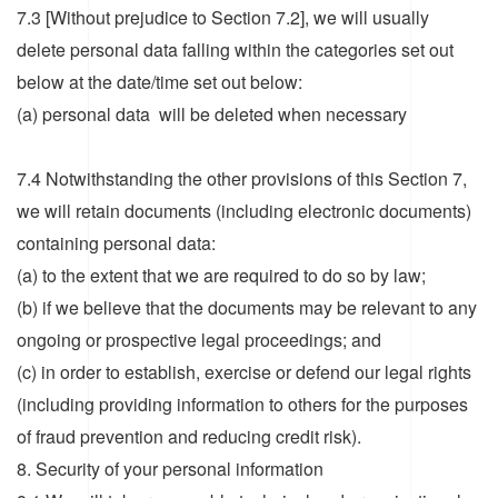
7.3 [Without prejudice to Section 7.2], we will usually
delete personal data falling within the categories set out
below at the date/time set out below:
(a) personal data will be deleted when necessary
7.4 Notwithstanding the other provisions of this Section 7,
we will retain documents (including electronic documents)
containing personal data:
(a) to the extent that we are required to do so by law;
(b) if we believe that the documents may be relevant to any
ongoing or prospective legal proceedings; and
(c) in order to establish, exercise or defend our legal rights
(including providing information to others for the purposes
of fraud prevention and reducing credit risk).
8. Security of your personal information