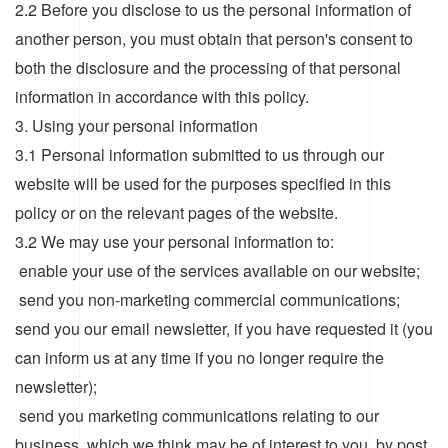
2.2 Before you disclose to us the personal information of
another person, you must obtain that person's consent to
both the disclosure and the processing of that personal
information in accordance with this policy.
3. Using your personal information
3.1 Personal information submitted to us through our
website will be used for the purposes specified in this
policy or on the relevant pages of the website.
3.2 We may use your personal information to:
enable your use of the services available on our website;
send you non-marketing commercial communications;
send you our email newsletter, if you have requested it (you
can inform us at any time if you no longer require the
newsletter);
send you marketing communications relating to our
business which we think may be of interest to you, by post