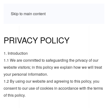
Skip to main content
PRIVACY POLICY
1. Introduction
1.1 We are committed to safeguarding the privacy of our
website visitors; in this policy we explain how we will treat
your personal information.
1.2 By using our website and agreeing to this policy, you
consent to our use of cookies in accordance with the terms
of this policy.