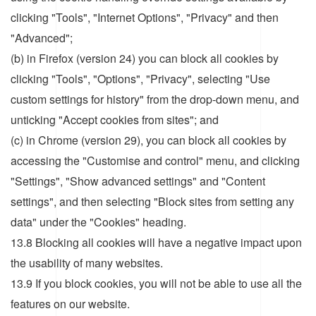
clicking "Tools", "Internet Options", "Privacy" and then
"Advanced";
(b) in Firefox (version 24) you can block all cookies by
clicking "Tools", "Options", "Privacy", selecting "Use
custom settings for history" from the drop-down menu, and
unticking "Accept cookies from sites"; and
(c) in Chrome (version 29), you can block all cookies by
accessing the "Customise and control" menu, and clicking
"Settings", "Show advanced settings" and "Content
settings", and then selecting "Block sites from setting any
data" under the "Cookies" heading.
13.8 Blocking all cookies will have a negative impact upon
the usability of many websites.
13.9 If you block cookies, you will not be able to use all the
features on our website.