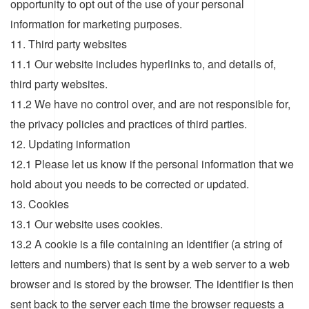
opportunity to opt out of the use of your personal
information for marketing purposes.
11. Third party websites
11.1 Our website includes hyperlinks to, and details of,
third party websites.
11.2 We have no control over, and are not responsible for,
the privacy policies and practices of third parties.
12. Updating information
12.1 Please let us know if the personal information that we
hold about you needs to be corrected or updated.
13. Cookies
13.1 Our website uses cookies.
13.2 A cookie is a file containing an identifier (a string of
letters and numbers) that is sent by a web server to a web
browser and is stored by the browser. The identifier is then
sent back to the server each time the browser requests a