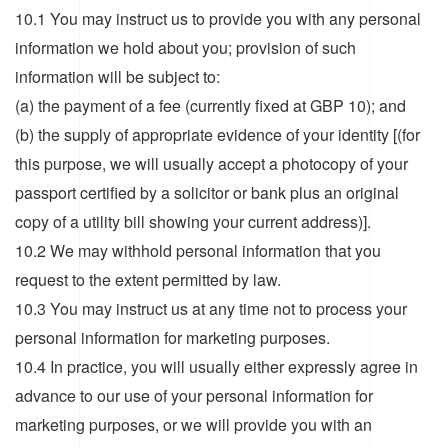
10.1 You may instruct us to provide you with any personal
information we hold about you; provision of such
information will be subject to:
(a) the payment of a fee (currently fixed at GBP 10); and
(b) the supply of appropriate evidence of your identity [(for
this purpose, we will usually accept a photocopy of your
passport certified by a solicitor or bank plus an original
copy of a utility bill showing your current address)].
10.2 We may withhold personal information that you
request to the extent permitted by law.
10.3 You may instruct us at any time not to process your
personal information for marketing purposes.
10.4 In practice, you will usually either expressly agree in
advance to our use of your personal information for
marketing purposes, or we will provide you with an