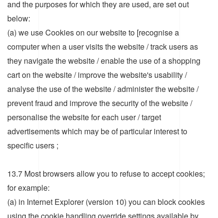
and the purposes for which they are used, are set out
below:
(a) we use Cookies on our website to [recognise a
computer when a user visits the website / track users as
they navigate the website / enable the use of a shopping
cart on the website / improve the website's usability /
analyse the use of the website / administer the website /
prevent fraud and improve the security of the website /
personalise the website for each user / target
advertisements which may be of particular interest to
specific users ;
13.7 Most browsers allow you to refuse to accept cookies;
for example:
(a) in Internet Explorer (version 10) you can block cookies
using the cookie handling override settings available by