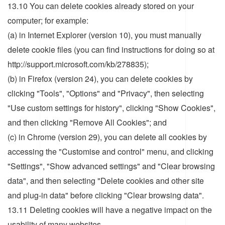
13.10 You can delete cookies already stored on your
computer; for example:
(a) in Internet Explorer (version 10), you must manually
delete cookie files (you can find instructions for doing so at
http://support.microsoft.com/kb/278835);
(b) in Firefox (version 24), you can delete cookies by
clicking "Tools", "Options" and "Privacy", then selecting
"Use custom settings for history", clicking "Show Cookies",
and then clicking "Remove All Cookies"; and
(c) in Chrome (version 29), you can delete all cookies by
accessing the "Customise and control" menu, and clicking
"Settings", "Show advanced settings" and "Clear browsing
data", and then selecting "Delete cookies and other site
and plug-in data" before clicking "Clear browsing data".
13.11 Deleting cookies will have a negative impact on the
usability of many websites.