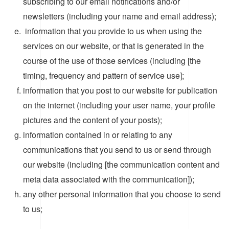
subscribing to our email notifications and/or
newsletters (including your name and email address);
information that you provide to us when using the
services on our website, or that is generated in the
course of the use of those services (including [the
timing, frequency and pattern of service use];
information that you post to our website for publication
on the internet (including your user name, your profile
pictures and the content of your posts);
information contained in or relating to any
communications that you send to us or send through
our website (including [the communication content and
meta data associated with the communication]);
any other personal information that you choose to send
to us;