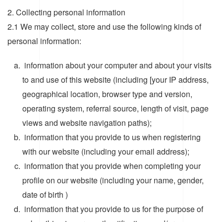
2. Collecting personal information
2.1 We may collect, store and use the following kinds of
personal information:
information about your computer and about your visits
to and use of this website (including [your IP address,
geographical location, browser type and version,
operating system, referral source, length of visit, page
views and website navigation paths);
information that you provide to us when registering
with our website (including your email address);
information that you provide when completing your
profile on our website (including your name, gender,
date of birth )
information that you provide to us for the purpose of