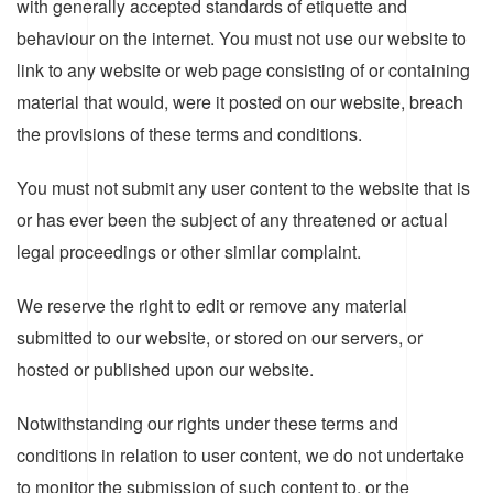
with generally accepted standards of etiquette and
behaviour on the internet. You must not use our website to
link to any website or web page consisting of or containing
material that would, were it posted on our website, breach
the provisions of these terms and conditions.
You must not submit any user content to the website that is
or has ever been the subject of any threatened or actual
legal proceedings or other similar complaint.
We reserve the right to edit or remove any material
submitted to our website, or stored on our servers, or
hosted or published upon our website.
Notwithstanding our rights under these terms and
conditions in relation to user content, we do not undertake
to monitor the submission of such content to, or the