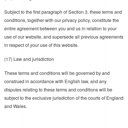
Subject to the first paragraph of Section 3, these terms and
conditions, together with our privacy policy, constitute the
entire agreement between you and us in relation to your
use of our website, and supersede all previous agreements
in respect of your use of this website.
(17) Law and jurisdiction
These terms and conditions will be governed by and
construed in accordance with English law, and any
disputes relating to these terms and conditions will be
subject to the exclusive jurisdiction of the courts of England
and Wales.