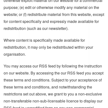
otherwise exploit material on our website for a commercial
purpose; (e) edit or otherwise modify any material on the
website; or (f) redistribute material from this website, except
for content specifically and expressly made available for
redistribution (such as our newsletter).
Where content is specifically made available for
redistribution, it may only be redistributed within your
organisation.
You may access our RSS feed by following the instruction
on our website. By accessing the our RSS feed you accept
these terms and conditions. Subject to your acceptance of
these terms and conditions, and notwithstanding the
restrictions set out above, we grant to you a non-exclusive
non-transferable non-sub-licensable licence to display our
RSS feed in unmodified form on any non-commercial