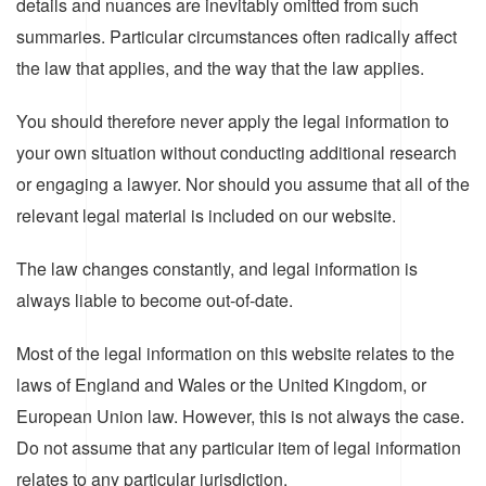
details and nuances are inevitably omitted from such
summaries. Particular circumstances often radically affect
the law that applies, and the way that the law applies.
You should therefore never apply the legal information to
your own situation without conducting additional research
or engaging a lawyer. Nor should you assume that all of the
relevant legal material is included on our website.
The law changes constantly, and legal information is
always liable to become out-of-date.
Most of the legal information on this website relates to the
laws of England and Wales or the United Kingdom, or
European Union law. However, this is not always the case.
Do not assume that any particular item of legal information
relates to any particular jurisdiction.