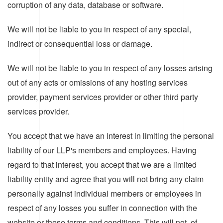
corruption of any data, database or software.
We will not be liable to you in respect of any special,
indirect or consequential loss or damage.
We will not be liable to you in respect of any losses arising
out of any acts or omissions of any hosting services
provider, payment services provider or other third party
services provider.
You accept that we have an interest in limiting the personal
liability of our LLP's members and employees. Having
regard to that interest, you accept that we are a limited
liability entity and agree that you will not bring any claim
personally against individual members or employees in
respect of any losses you suffer in connection with the
website or these terms and conditions. This will not, of