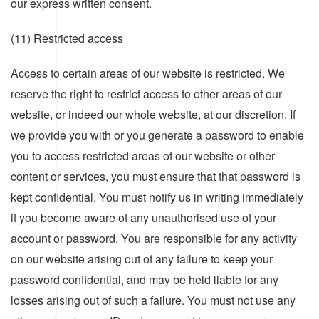
our express written consent.
(11) Restricted access
Access to certain areas of our website is restricted. We
reserve the right to restrict access to other areas of our
website, or indeed our whole website, at our discretion. If
we provide you with or you generate a password to enable
you to access restricted areas of our website or other
content or services, you must ensure that that password is
kept confidential. You must notify us in writing immediately
if you become aware of any unauthorised use of your
account or password. You are responsible for any activity
on our website arising out of any failure to keep your
password confidential, and may be held liable for any
losses arising out of such a failure. You must not use any