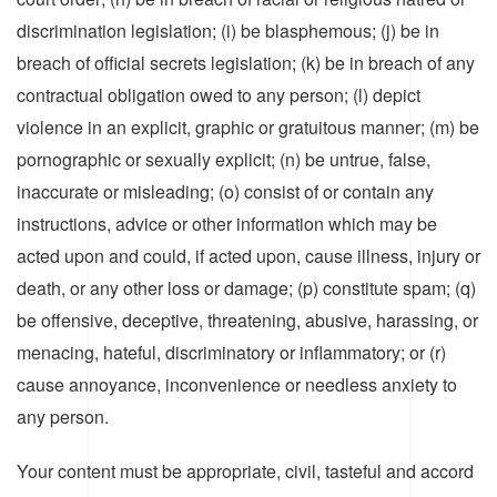
discrimination legislation; (i) be blasphemous; (j) be in
breach of official secrets legislation; (k) be in breach of any
contractual obligation owed to any person; (l) depict
violence in an explicit, graphic or gratuitous manner; (m) be
pornographic or sexually explicit; (n) be untrue, false,
inaccurate or misleading; (o) consist of or contain any
instructions, advice or other information which may be
acted upon and could, if acted upon, cause illness, injury or
death, or any other loss or damage; (p) constitute spam; (q)
be offensive, deceptive, threatening, abusive, harassing, or
menacing, hateful, discriminatory or inflammatory; or (r)
cause annoyance, inconvenience or needless anxiety to
any person.
Your content must be appropriate, civil, tasteful and accord