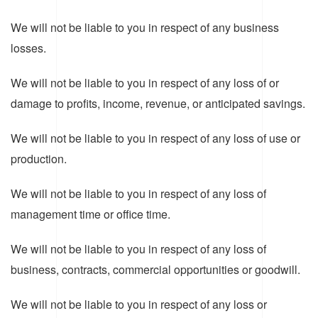
We will not be liable to you in respect of any business
losses.
We will not be liable to you in respect of any loss of or
damage to profits, income, revenue, or anticipated savings.
We will not be liable to you in respect of any loss of use or
production.
We will not be liable to you in respect of any loss of
management time or office time.
We will not be liable to you in respect of any loss of
business, contracts, commercial opportunities or goodwill.
We will not be liable to you in respect of any loss or