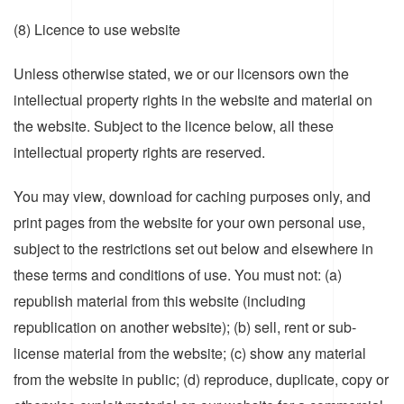
(8) Licence to use website
Unless otherwise stated, we or our licensors own the
intellectual property rights in the website and material on
the website. Subject to the licence below, all these
intellectual property rights are reserved.
You may view, download for caching purposes only, and
print pages from the website for your own personal use,
subject to the restrictions set out below and elsewhere in
these terms and conditions of use. You must not: (a)
republish material from this website (including
republication on another website); (b) sell, rent or sub-
license material from the website; (c) show any material
from the website in public; (d) reproduce, duplicate, copy or