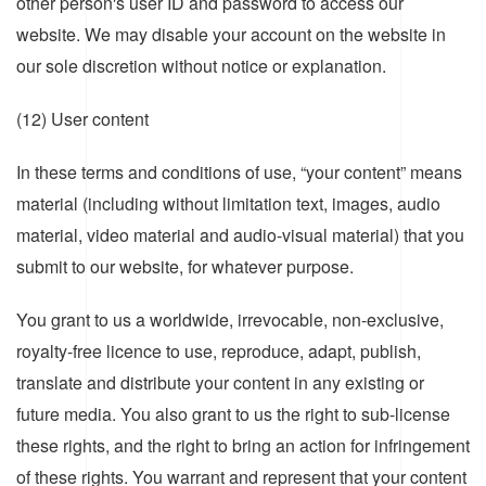
other person's user ID and password to access our
website. We may disable your account on the website in
our sole discretion without notice or explanation.
(12) User content
In these terms and conditions of use, “your content” means
material (including without limitation text, images, audio
material, video material and audio-visual material) that you
submit to our website, for whatever purpose.
You grant to us a worldwide, irrevocable, non-exclusive,
royalty-free licence to use, reproduce, adapt, publish,
translate and distribute your content in any existing or
future media. You also grant to us the right to sub-license
these rights, and the right to bring an action for infringement
of these rights. You warrant and represent that your content