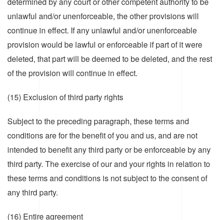
determined by any court or other competent authority to be
unlawful and/or unenforceable, the other provisions will
continue in effect. If any unlawful and/or unenforceable
provision would be lawful or enforceable if part of it were
deleted, that part will be deemed to be deleted, and the rest
of the provision will continue in effect.
(15) Exclusion of third party rights
Subject to the preceding paragraph, these terms and
conditions are for the benefit of you and us, and are not
intended to benefit any third party or be enforceable by any
third party. The exercise of our and your rights in relation to
these terms and conditions is not subject to the consent of
any third party.
(16) Entire agreement