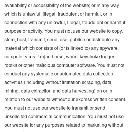
availability or accessibility of the website; or in any way
which is unlawful, illegal, fraudulent or harmful, or in
connection with any unlawful, illegal, fraudulent or harmful
purpose or activity. You must not use our website to copy,
store, host, transmit, send, use, publish or distribute any
material which consists of (or is linked to) any spyware,
computer virus, Trojan horse, worm, keystroke logger,
rootkit or other malicious computer software. You must not
conduct any systematic or automated data collection
activities (including without limitation scraping, data
mining, data extraction and data harvesting) on or in
relation to our website without our express written consent.
You must not use our website to transmit or send
unsolicited commercial communication. You must not use
our website for any purposes related to marketing without