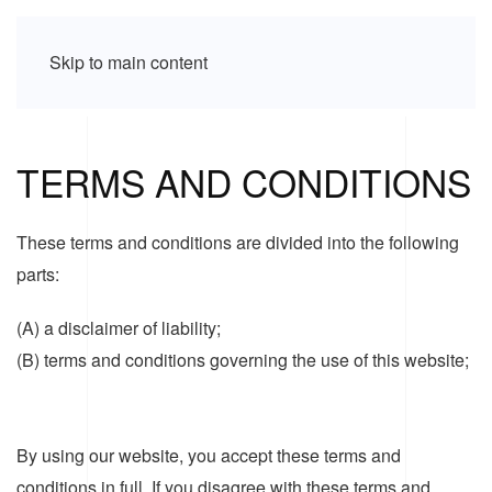
Skip to main content
TERMS AND CONDITIONS
These terms and conditions are divided into the following
parts:
(A) a disclaimer of liability;
(B) terms and conditions governing the use of this website;
By using our website, you accept these terms and
conditions in full. If you disagree with these terms and