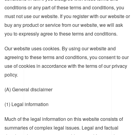
conditions or any part of these terms and conditions, you
must not use our website. If you register with our website or
buy any product or service from our website, we will ask
you to expressly agree to these terms and conditions.
Our website uses cookies. By using our website and
agreeing to these terms and conditions, you consent to our
use of cookies in accordance with the terms of our privacy
policy.
(A) General disclaimer
(1) Legal information
Much of the legal information on this website consists of
summaries of complex legal issues. Legal and factual