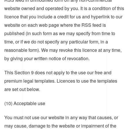
website owned and operated by you. It is a condition of this
licence that you include a credit for us and hyperlink to our
website on each web page where the RSS feed is
published (in such form as we may specify from time to
time, or if we do not specify any particular form, in a
reasonable form). We may revoke this licence at any time,
by giving your written notice of revocation.
This Section 9 does not apply to the use our free and
premium legal templates. Licences to use the templates
are set out below.
(10) Acceptable use
You must not use our website in any way that causes, or
may cause, damage to the website or impairment of the