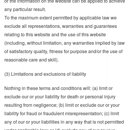
or the information on the website can be applied to achieve
any particular result.
To the maximum extent permitted by applicable law we
exclude all representations, warranties and guarantees
relating to this website and the use of this website
(including, without limitation, any warranties implied by law
of satisfactory quality, fitness for purpose and/or the use of
reasonable care and skill).
(3) Limitations and exclusions of liability
Nothing in these terms and conditions will: (a) limit or
exclude our or your liability for death or personal injury
resulting from negligence; (b) limit or exclude our or your
liability for fraud or fraudulent misrepresentation; (c) limit
any of our or your liabilities in any way that is not permitted