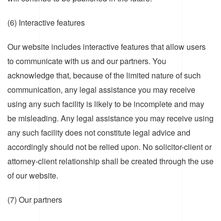
(6) Interactive features
Our website includes interactive features that allow users
to communicate with us and our partners. You
acknowledge that, because of the limited nature of such
communication, any legal assistance you may receive
using any such facility is likely to be incomplete and may
be misleading. Any legal assistance you may receive using
any such facility does not constitute legal advice and
accordingly should not be relied upon. No solicitor-client or
attorney-client relationship shall be created through the use
of our website.
(7) Our partners