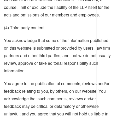
course, limit or exclude the liability of the LLP itself for the
acts and omissions of our members and employees.
(4) Third party content
You acknowledge that some of the information published
on this website is submitted or provided by users, law firm
partners and other third parties, and that we do not usually
review, approve or take editorial responsibility such
information.
You agree to the publication of comments, reviews and/or
feedback relating to you, by others, on our website. You
acknowledge that such comments, reviews and/or
feedback may be critical or defamatory or otherwise
unlawful; and you agree that you will not hold us liable in