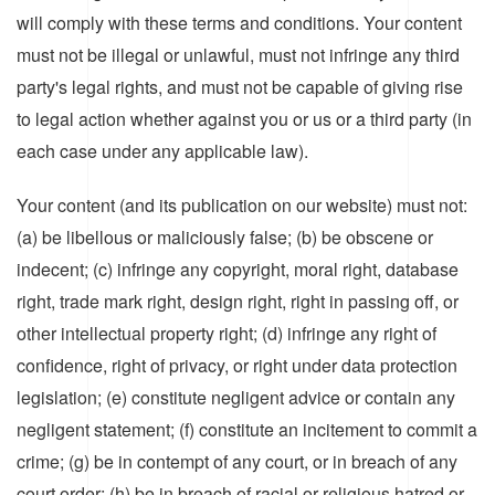
will comply with these terms and conditions. Your content
must not be illegal or unlawful, must not infringe any third
party's legal rights, and must not be capable of giving rise
to legal action whether against you or us or a third party (in
each case under any applicable law).
Your content (and its publication on our website) must not:
(a) be libellous or maliciously false; (b) be obscene or
indecent; (c) infringe any copyright, moral right, database
right, trade mark right, design right, right in passing off, or
other intellectual property right; (d) infringe any right of
confidence, right of privacy, or right under data protection
legislation; (e) constitute negligent advice or contain any
negligent statement; (f) constitute an incitement to commit a
crime; (g) be in contempt of any court, or in breach of any
court order; (h) be in breach of racial or religious hatred or