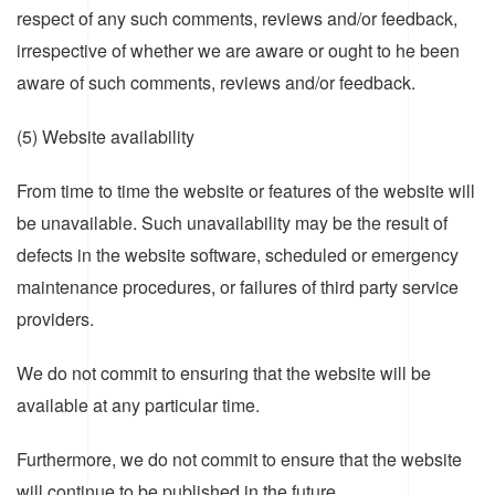
respect of any such comments, reviews and/or feedback,
irrespective of whether we are aware or ought to he been
aware of such comments, reviews and/or feedback.
(5) Website availability
From time to time the website or features of the website will
be unavailable. Such unavailability may be the result of
defects in the website software, scheduled or emergency
maintenance procedures, or failures of third party service
providers.
We do not commit to ensuring that the website will be
available at any particular time.
Furthermore, we do not commit to ensure that the website
will continue to be published in the future.