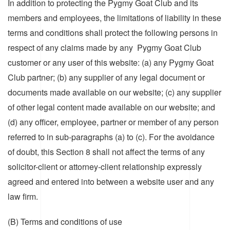
In addition to protecting the Pygmy Goat Club and its
members and employees, the limitations of liability in these
terms and conditions shall protect the following persons in
respect of any claims made by any Pygmy Goat Club
customer or any user of this website: (a) any Pygmy Goat
Club partner; (b) any supplier of any legal document or
documents made available on our website; (c) any supplier
of other legal content made available on our website; and
(d) any officer, employee, partner or member of any person
referred to in sub-paragraphs (a) to (c). For the avoidance
of doubt, this Section 8 shall not affect the terms of any
solicitor-client or attorney-client relationship expressly
agreed and entered into between a website user and any
law firm.
(B) Terms and conditions of use