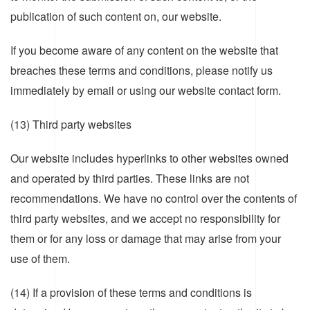
publication of such content on, our website.
If you become aware of any content on the website that
breaches these terms and conditions, please notify us
immediately by email or using our website contact form.
(13) Third party websites
Our website includes hyperlinks to other websites owned
and operated by third parties. These links are not
recommendations. We have no control over the contents of
third party websites, and we accept no responsibility for
them or for any loss or damage that may arise from your
use of them.
(14) If a provision of these terms and conditions is