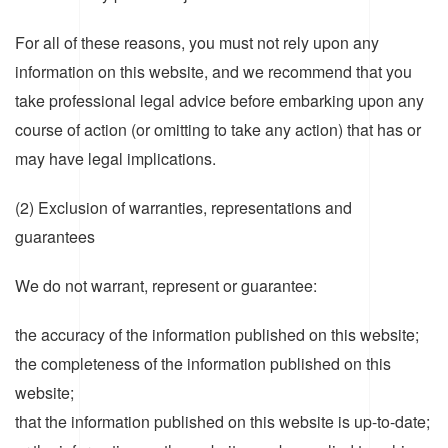
For all of these reasons, you must not rely upon any
information on this website, and we recommend that you
take professional legal advice before embarking upon any
course of action (or omitting to take any action) that has or
may have legal implications.
(2) Exclusion of warranties, representations and
guarantees
We do not warrant, represent or guarantee:
the accuracy of the information published on this website;
the completeness of the information published on this
website;
that the information published on this website is up-to-date;