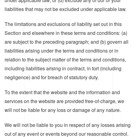
under applicable law; or (d) exclude any of our or your
liabilities that may not be excluded under applicable law.
The limitations and exclusions of liability set out in this
Section and elsewhere in these terms and conditions: (a)
are subject to the preceding paragraph; and (b) govern all
liabilities arising under the terms and conditions or in
relation to the subject matter of the terms and conditions,
including liabilities arising in contract, in tort (including
negligence) and for breach of statutory duty.
To the extent that the website and the information and
services on the website are provided free-of-charge, we
will not be liable for any loss or damage of any nature.
We will not be liable to you in respect of any losses arising
out of any event or events beyond our reasonable control.