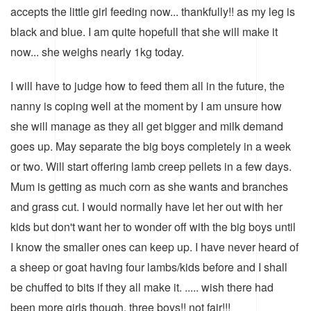
accepts the little girl feeding now... thankfully!! as my leg is
black and blue. I am quite hopefull that she will make it
now... she weighs nearly 1kg today.
I will have to judge how to feed them all in the future, the
nanny is coping well at the moment by I am unsure how
she will manage as they all get bigger and milk demand
goes up. May separate the big boys completely in a week
or two. Will start offering lamb creep pellets in a few days.
Mum is getting as much corn as she wants and branches
and grass cut. I would normally have let her out with her
kids but don't want her to wonder off with the big boys until
I know the smaller ones can keep up. I have never heard of
a sheep or goat having four lambs/kids before and I shall
be chuffed to bits if they all make it. ..... wish there had
been more girls though, three boys!! not fair!!!