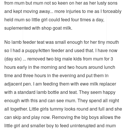
from mum but mum not so keen on her as her lusty sons
and kept moving away... more injuries to me as I forceably
held mum so little girl could feed four times a day,
suplemented with shop goat milk.
No lamb feeder teat was small enough for her tiny mouth
so I had a puppy/kitten feeder and used that. I have now
(day six) ... removed two big male kids from mum for 3
hours early in the morning and two hours around lunch
time and three hours in the evening and put them in
adjacent pen. I am feeding them with ewe milk replacer
with a standard lamb bottle and teat. They seem happy
enough with this and can see mum. They spend all night
all together. Little girls tummy looks round and full and she
can skip and play now. Removing the big boys allows the
little girl and smaller boy to feed uninterupted and mum