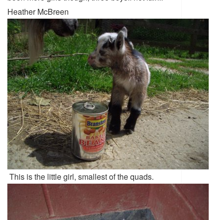
Heather McBreen
This is the little girl, smallest of the quads.