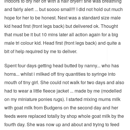
indoors to dry her off with a hair dryer!! she was breathing
and fairly alert ... but soooo small!!! I did not hold out much
hope for her to be honest. Next was a standard size male
kid head first (front legs back) but delivered ok. Thought
that must be it but 10 mins later all action again for a big
male tri colour kid. Head first (front legs back) and quite a
bit of help required by me to deliver.
Spent four days getting head butted by nanny... who has
horns... whilst i milked off tiny quantities to syringe into
mouth of tiny girl. She could not walk for two days and also
had to wear a little fleece jacket ... made by me (modelled
on my miniature ponies rugs). I started mixing mums milk
with goat milk from Budgens on the second day and her
feeds were replaced totally by shop whole goat milk by the
fourth day. She was now up and about and trying to feed