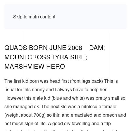
Skip to main content
QUADS BORN JUNE 2008 DAM;
MOUNTCROSS LYRA SIRE;
MARSHVIEW HERO
The first kid born was head first (front legs back) This is
usual for this nanny and I always have to help her.
However this male kid (blue and white) was pretty small so
she managed ok. The next kid was a miniscule female
(weight about 700g) so thin and emaciated and breech and
not much sign of life. A good dry towelling and a trip