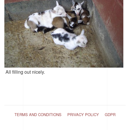
All filling out nicely.
TERMS AND CONDITIONS
PRIVACY POLICY
GDPR