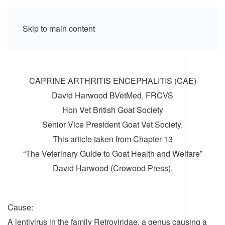
Skip to main content
CAPRINE ARTHRITIS ENCEPHALITIS (CAE)
David Harwood BVetMed, FRCVS
Hon Vet British Goat Society
Senior Vice President Goat Vet Society.
This article taken from Chapter 13
“The Veterinary Guide to Goat Health and Welfare”
David Harwood (Crowood Press).
Cause:
A lentivirus in the family Retroviridae, a genus causing a