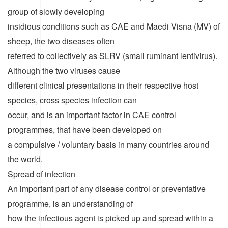
group of slowly developing
insidious conditions such as CAE and Maedi Visna (MV) of
sheep, the two diseases often
referred to collectively as SLRV (small ruminant lentivirus).
Although the two viruses cause
different clinical presentations in their respective host
species, cross species infection can
occur, and is an important factor in CAE control
programmes, that have been developed on
a compulsive / voluntary basis in many countries around
the world.
Spread of infection
An important part of any disease control or preventative
programme, is an understanding of
how the infectious agent is picked up and spread within a