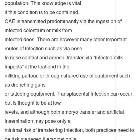
population. This knowledge is vital
if this condition is to be contained.
CAE is transmitted predominantly via the ingestion of
infected colostrum or milk from
infected does. There are however many other important
routes of infection such as via nose
to nose contact and aerosol transfer, via “infected milk
impacts” at the teat end in the
milking parlour, or through shared use of equipment such
as drenching guns
or tattooing equipment. Transplacental infection can occur
but is thought to be at low
levels, and although both embryo transfer and artificial
insemination may pose only a
minimal risk of transferring infection, both practices need to
be risk managed if eradication is