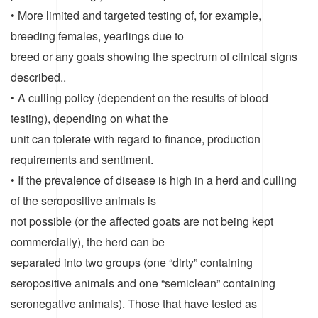
• More limited and targeted testing of, for example,
breeding females, yearlings due to
breed or any goats showing the spectrum of clinical signs
described..
• A culling policy (dependent on the results of blood
testing), depending on what the
unit can tolerate with regard to finance, production
requirements and sentiment.
• If the prevalence of disease is high in a herd and culling
of the seropositive animals is
not possible (or the affected goats are not being kept
commercially), the herd can be
separated into two groups (one “dirty” containing
seropositive animals and one “semiclean” containing
seronegative animals). Those that have tested as