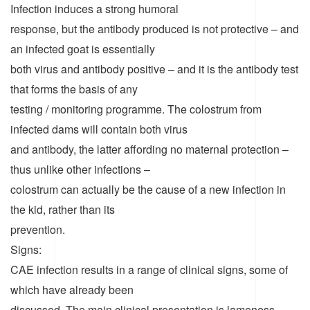
Infection induces a strong humoral
response, but the antibody produced is not protective – and
an infected goat is essentially
both virus and antibody positive – and it is the antibody test
that forms the basis of any
testing / monitoring programme. The colostrum from
infected dams will contain both virus
and antibody, the latter affording no maternal protection –
thus unlike other infections –
colostrum can actually be the cause of a new infection in
the kid, rather than its
prevention.
Signs:
CAE infection results in a range of clinical signs, some of
which have already been
discussed. The main clinical presentation is lameness