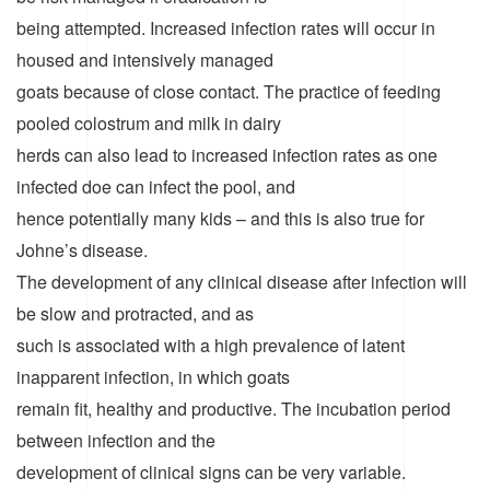
being attempted. Increased infection rates will occur in
housed and intensively managed
goats because of close contact. The practice of feeding
pooled colostrum and milk in dairy
herds can also lead to increased infection rates as one
infected doe can infect the pool, and
hence potentially many kids – and this is also true for
Johne’s disease.
The development of any clinical disease after infection will
be slow and protracted, and as
such is associated with a high prevalence of latent
inapparent infection, in which goats
remain fit, healthy and productive. The incubation period
between infection and the
development of clinical signs can be very variable.