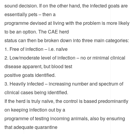
sound decision. If on the other hand, the infected goats are
essentially pets – then a
programme devised at living with the problem is more likely
to be an option. The CAE herd
status can then be broken down into three main categories:
1. Free of infection – i.e. naïve
2. Low/moderate level of infection – no or minimal clinical
disease apparent, but blood test
positive goats identified.
3. Heavily infected – increasing number and spectrum of
clinical cases being identified.
If the herd is truly naïve, the control is based predominantly
on keeping infection out by a
programme of testing incoming animals, also by ensuring
that adequate quarantine