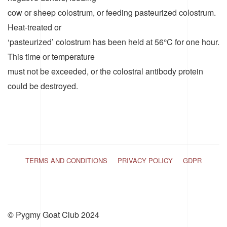
cow or sheep colostrum, or feeding pasteurized colostrum.
Heat-treated or
‘pasteurized’ colostrum has been held at 56°C for one hour.
This time or temperature
must not be exceeded, or the colostral antibody protein
could be destroyed.
TERMS AND CONDITIONS
PRIVACY POLICY
GDPR
© Pygmy Goat Club 2024