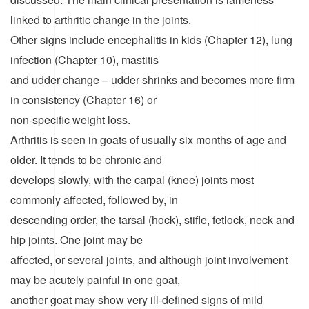
linked to arthritic change in the joints.
Other signs include encephalitis in kids (Chapter 12), lung
infection (Chapter 10), mastitis
and udder change – udder shrinks and becomes more firm
in consistency (Chapter 16) or
non-specific weight loss.
Arthritis is seen in goats of usually six months of age and
older. It tends to be chronic and
develops slowly, with the carpal (knee) joints most
commonly affected, followed by, in
descending order, the tarsal (hock), stifle, fetlock, neck and
hip joints. One joint may be
affected, or several joints, and although joint involvement
may be acutely painful in one goat,
another goat may show very ill-defined signs of mild