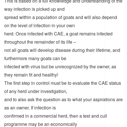
This is based on a full knowledge and understanding of the
way infection is picked up and
spread within a population of goats and will also depend
on the level of infection in your own
herd. Once infected with CAE, a goat remains infected
throughout the remainder of its life –
not all goats will develop disease during their lifetime, and
furthermore many goats can be
infected with virus but be unrecognized by the owner, as
they remain fit and healthy!
The first step in control must be to evaluate the CAE status
of any herd under investigation,
and to also ask the question as to what your aspirations are
as an owner. If infection is
confirmed in a commercial herd, then a test and cull
programme may be an economically