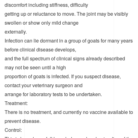
discomfort including stiffness, difficulty
getting up or reluctance to move. The joint may be visibly
swollen or show only mild change
externally.
Infection can lie dormant in a group of goats for many years
before clinical disease develops,
and the full spectrum of clinical signs already described
may not be seen until a high
proportion of goats is infected. If you suspect disease,
contact your veterinary surgeon and
arrange for laboratory tests to be undertaken.
Treatment:
There is no treatment, and currently no vaccine available to
prevent disease.
Control: