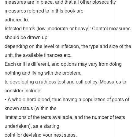
measures are in place, and that all other biosecurity
measures referred to in this book are
adhered to.
Infected herds (low, moderate or heavy): Control measures
should be drawn up
depending on the level of infection, the type and size of the
unit, the available finances etc..
Each unit is different, and options may vary from doing
nothing and living with the problem,
to developing a ruthless test and cull policy. Measures to
consider include:
• A whole herd bleed, thus having a population of goats of
known status (within the
limitations of the tests available, and the number of tests
undertaken), as a starting
point for devising your next steps.