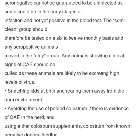
seronegative cannot be guaranteed to be uninfected as
some could be in the early stages of
infection and not yet positive in the blood test. The “semi-
clean” group should
therefore be tested on a six to twelve monthly basis and
any seropositive animals
moved to the “dirty” group. Any animals showing clinical
signs of CAE should be
culled as these animals are likely to be excreting high
levels of virus.
• Snatching kids at birth and rearing them away from the
dam environment.
• Avoiding the use of pooled colostrum if there is evidence
of CAE in the herd, and
using either colostrum supplements, colostrum from known
negative donors, feeding