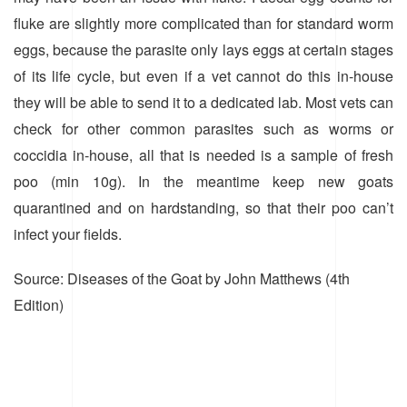
fluke are slightly more complicated than for standard worm
eggs, because the parasite only lays eggs at certain stages
of its life cycle, but even if a vet cannot do this in-house
they will be able to send it to a dedicated lab. Most vets can
check for other common parasites such as worms or
coccidia in-house, all that is needed is a sample of fresh
poo (min 10g). In the meantime keep new goats
quarantined and on hardstanding, so that their poo can’t
infect your fields.
Source: Diseases of the Goat by John Matthews (4th
Edition)