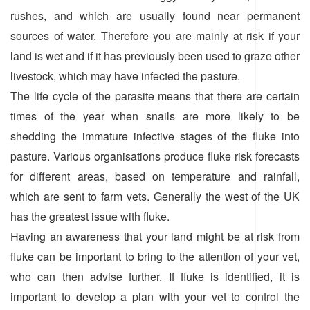
rushes, and which are usually found near permanent
sources of water. Therefore you are mainly at risk if your
land is wet and if it has previously been used to graze other
livestock, which may have infected the pasture.
The life cycle of the parasite means that there are certain
times of the year when snails are more likely to be
shedding the immature infective stages of the fluke into
pasture. Various organisations produce fluke risk forecasts
for different areas, based on temperature and rainfall,
which are sent to farm vets. Generally the west of the UK
has the greatest issue with fluke.
Having an awareness that your land might be at risk from
fluke can be important to bring to the attention of your vet,
who can then advise further. If fluke is identified, it is
important to develop a plan with your vet to control the