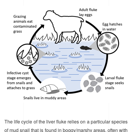
The life cycle of the liver fluke relies on a particular species
of mud snail that is found in boggy/marshy areas, often with