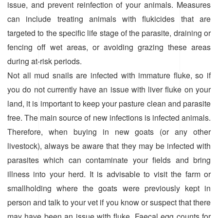
issue, and prevent reinfection of your animals. Measures
can include treating animals with flukicides that are
targeted to the specific life stage of the parasite, draining or
fencing off wet areas, or avoiding grazing these areas
during at-risk periods.
Not all mud snails are infected with immature fluke, so if
you do not currently have an issue with liver fluke on your
land, it is important to keep your pasture clean and parasite
free. The main source of new infections is infected animals.
Therefore, when buying in new goats (or any other
livestock), always be aware that they may be infected with
parasites which can contaminate your fields and bring
illness into your herd. It is advisable to visit the farm or
smallholding where the goats were previously kept in
person and talk to your vet if you know or suspect that there
may have been an issue with fluke. Faecal egg counts for