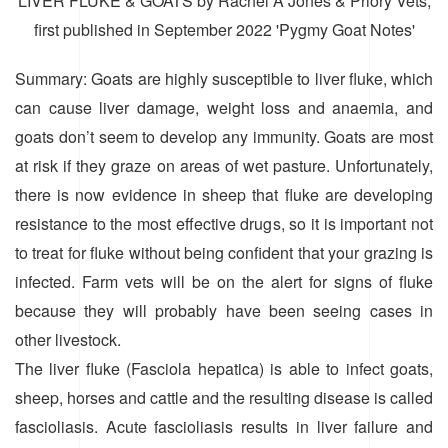
LIVER FLUKE & GOATS by Rachel A Jones & Priory Vets,
first published in September 2022 'Pygmy Goat Notes'
Summary: Goats are highly susceptible to liver fluke, which
can cause liver damage, weight loss and anaemia, and
goats don’t seem to develop any immunity. Goats are most
at risk if they graze on areas of wet pasture. Unfortunately,
there is now evidence in sheep that fluke are developing
resistance to the most effective drugs, so it is important not
to treat for fluke without being confident that your grazing is
infected. Farm vets will be on the alert for signs of fluke
because they will probably have been seeing cases in
other livestock.
The liver fluke (Fasciola hepatica) is able to infect goats,
sheep, horses and cattle and the resulting disease is called
fascioliasis. Acute fascioliasis results in liver failure and