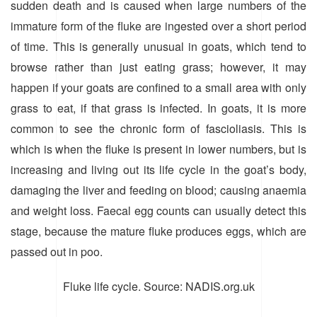
sudden death and is caused when large numbers of the
immature form of the fluke are ingested over a short period
of time. This is generally unusual in goats, which tend to
browse rather than just eating grass; however, it may
happen if your goats are confined to a small area with only
grass to eat, if that grass is infected. In goats, it is more
common to see the chronic form of fascioliasis. This is
which is when the fluke is present in lower numbers, but is
increasing and living out its life cycle in the goat’s body,
damaging the liver and feeding on blood; causing anaemia
and weight loss. Faecal egg counts can usually detect this
stage, because the mature fluke produces eggs, which are
passed out in poo.
Fluke life cycle. Source: NADIS.org.uk