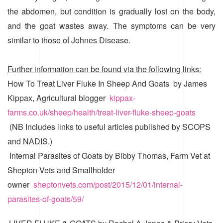
the abdomen, but condition is gradually lost on the body,
and the goat wastes away. The symptoms can be very
similar to those of Johnes Disease.
Further information can be found via the following links:
How To Treat Liver Fluke In Sheep And Goats by James
Kippax, Agricultural blogger
kippax-
farms.co.uk/sheep/health/treat-liver-fluke-sheep-goats
(NB Includes links to useful articles published by SCOPS
and NADIS.)
Internal Parasites of Goats by Bibby Thomas, Farm Vet at
Shepton Vets and Smallholder
owner
sheptonvets.com/post/2015/12/01/internal-
parasites-of-goats/59/