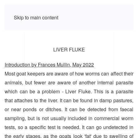
Skip to main content
LIVER FLUKE
Introduction by Frances Mullin, May 2022
Most goat keepers are aware of how worms can affect their
animals, but fewer are aware of another internal parasite
which can be a problem - Liver Fluke. This is a parasite
that attaches to the liver. It can be found in damp pastures,
or near ponds or ditches. It can be detected from faecal
sampling, but is not usually included in commercial worm
tests, so a specific test is needed. It can go undetected in
the early stages, as the goats look 'fat' due to swelling of