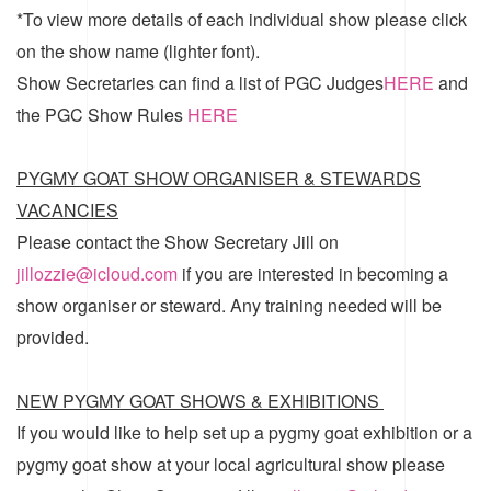
*To view more details of each individual show please click
on the show name (lighter font).
Show Secretaries can find a list of
PGC Judges
HERE
and
the
PGC Show Rules
HERE
PYGMY GOAT SHOW ORGANISER & STEWARDS
VACANCIES
Please contact the Show Secretary Jill on
jillozzie@icloud.com
if you are interested in becoming a
show organiser or steward. Any training needed will be
provided.
NEW PYGMY GOAT SHOWS & EXHIBITIONS
If you would like to help set up a pygmy goat exhibition or a
pygmy goat show at your local agricultural show please