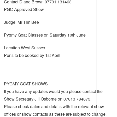
Contact
Diane Brown 07791 131463
PGC Approved Show
Judge: Mr Tim Bee
Pygmy Goat Classes on Saturday 10th June
Location
West Sussex
Pens to be booked by 1st April
PYGMY GOAT SHOWS
If you have any updates would you please contact the
Show Secretary Jill Osborne on 07813 784673.
Please check dates and details with the relevant show
offices or show contacts as these are subject to change.