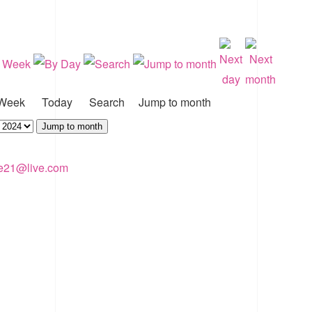
Week
Today
Search
Jump to month
Jump to month
ke21@live.com