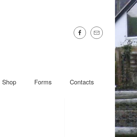
Shop
Forms
Contacts