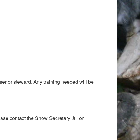
ser or steward. Any training needed will be
ease contact the Show Secretary Jill on