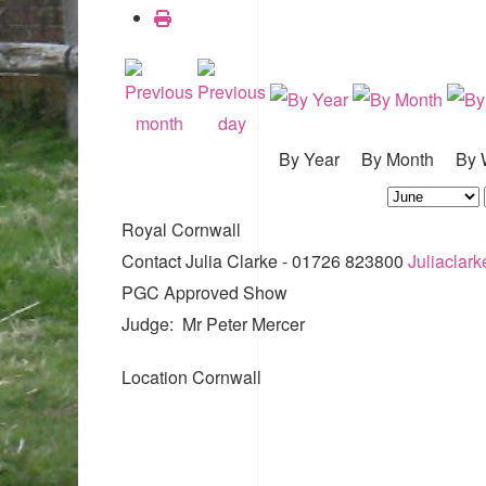
By Year
By Month
By 
Royal Cornwall
Contact
Julia Clarke - 01726 823800
Juliaclar
PGC Approved Show
Judge: Mr Peter Mercer
Location
Cornwall