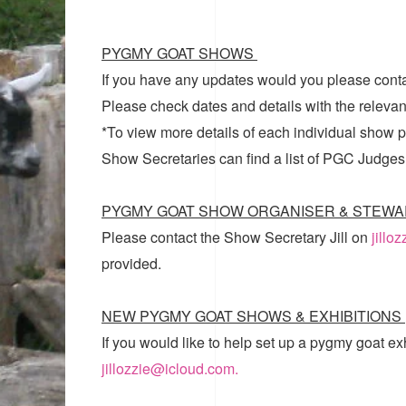
PYGMY GOAT SHOWS
If you have any updates would you please cont
Please check dates and details with the relevan
*To view more details of each individual show pl
Show Secretaries can find a list of
PGC Judges
PYGMY GOAT SHOW ORGANISER & STEWA
Please contact the Show Secretary Jill on
jillo
provided.
NEW PYGMY GOAT SHOWS & EXHIBITIONS
If you would like to help set up a pygmy goat ex
jillozzie@icloud.com.