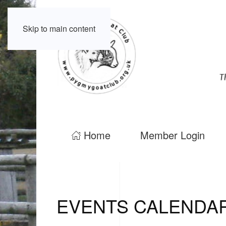
Skip to main content
Home
Member Login
EVENTS CALENDA