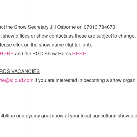
act the Show Secretary Jill Osborne on 07813 784673.
t show offices or show contacts as these are subject to change.
ease click on the show name (lighter font).
HERE
and the
PGC Show Rules
HERE
RDS VACANCIES
zzie@icloud.com
if you are interested in becoming a show organi
hibition or a pygmy goat show at your local agricultural show pl