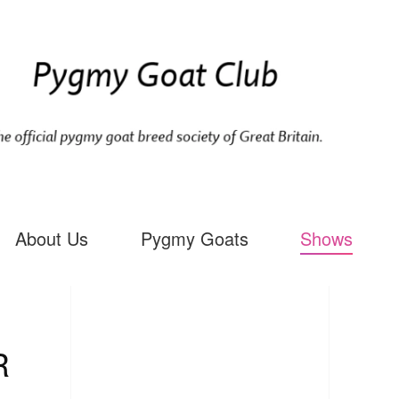
About Us
Pygmy Goats
Shows
R