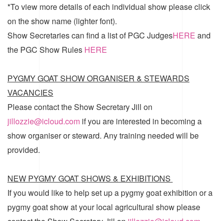
*To view more details of each individual show please click
on the show name (lighter font).
Show Secretaries can find a list of
PGC Judges
HERE
and
the
PGC Show Rules
HERE
PYGMY GOAT SHOW ORGANISER & STEWARDS
VACANCIES
Please contact the Show Secretary Jill on
jillozzie@icloud.com
if you are interested in becoming a
show organiser or steward. Any training needed will be
provided.
NEW PYGMY GOAT SHOWS & EXHIBITIONS
If you would like to help set up a pygmy goat exhibition or a
pygmy goat show at your local agricultural show please