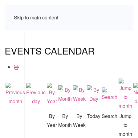
Skip to main content
EVENTS CALENDAR
By
By
By
Today
Search
Jump
Year
Month
Week
to
month