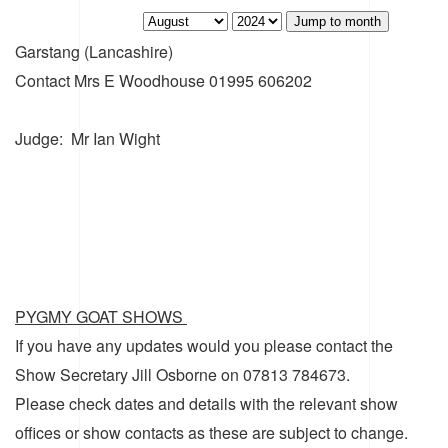
Jump to month
Garstang (Lancashire)
Contact
Mrs E Woodhouse 01995 606202
Judge: Mr Ian Wight
PYGMY GOAT SHOWS
If you have any updates would you please contact the
Show Secretary Jill Osborne on 07813 784673.
Please check dates and details with the relevant show
offices or show contacts as these are subject to change.