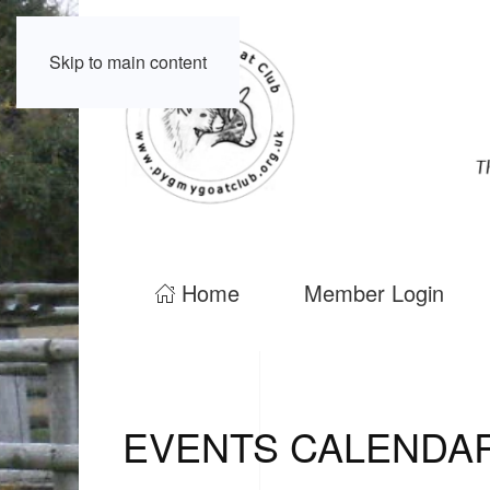
Skip to main content
Home
Member Login
EVENTS CALENDA