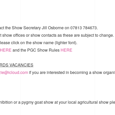
act the Show Secretary Jill Osborne on 07813 784673.
t show offices or show contacts as these are subject to change.
ease click on the show name (lighter font).
HERE
and the
PGC Show Rules
HERE
RDS VACANCIES
zzie@icloud.com
if you are interested in becoming a show organi
hibition or a pygmy goat show at your local agricultural show pl