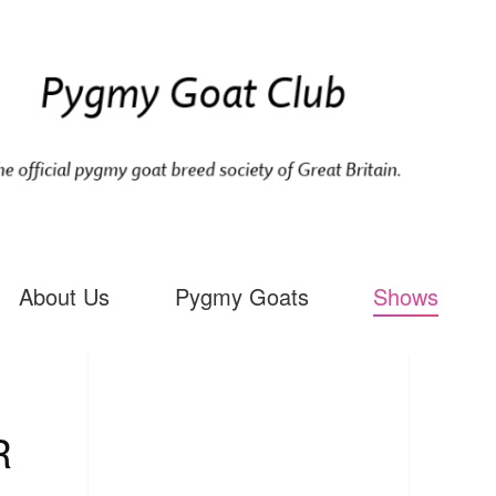
About Us
Pygmy Goats
Shows
R