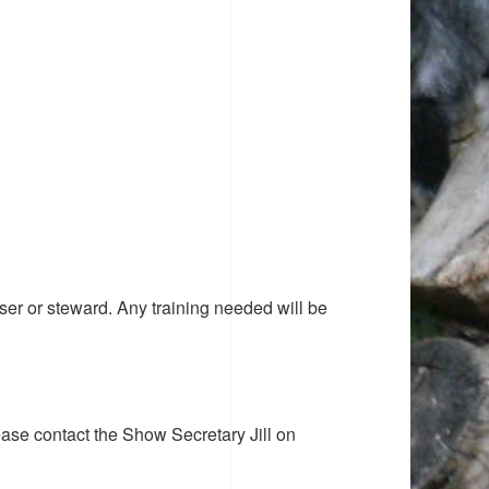
ser or steward. Any training needed will be
ease contact the Show Secretary Jill on