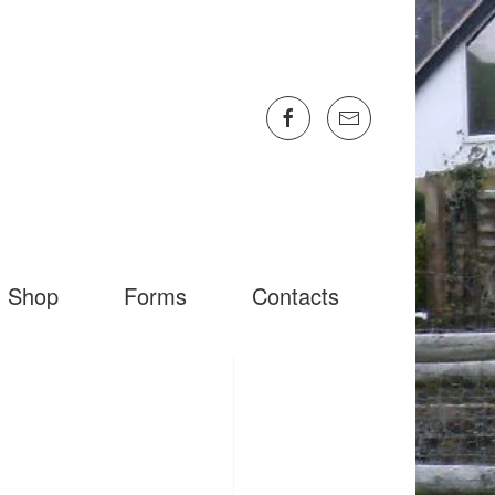
Shop
Forms
Contacts