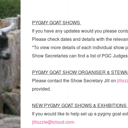
PYGMY GOAT SHOWS
If you have any updates would you please cont
Please check dates and details with the relevan
*To view more details of each individual show pl
Show Secretaries can find a list of
PGC Judges
PYGMY GOAT SHOW ORGANISER & STEWA
Please contact the Show Secretary Jill on
jillo
provided.
NEW PYGMY GOAT SHOWS & EXHIBITIONS
If you would like to help set up a pygmy goat ex
jillozzie@icloud.com.