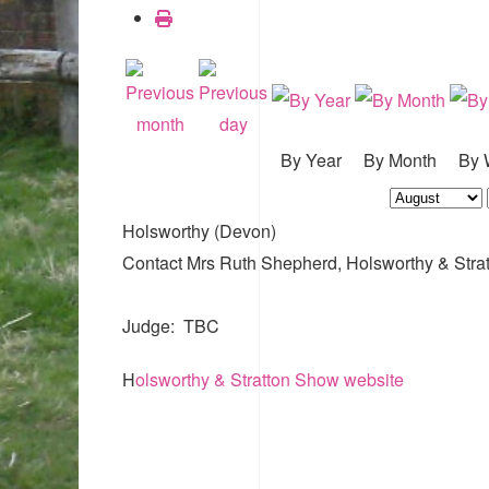
By Year
By Month
By 
Holsworthy (Devon)
Contact
Mrs Ruth Shepherd, Holsworthy & Stra
Judge: TBC
H
olsworthy & Stratton Show website