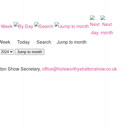
Week
Today
Search
Jump to month
Jump to month
tton Show Secretary,
office@holsworthystrattonshow.co.uk