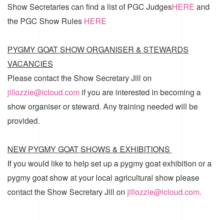
Show Secretaries can find a list of
PGC Judges
HERE
and
the
PGC Show Rules
HERE
PYGMY GOAT SHOW ORGANISER & STEWARDS
VACANCIES
Please contact the Show Secretary Jill on
jillozzie@icloud.com
if you are interested in becoming a
show organiser or steward. Any training needed will be
provided.
NEW PYGMY GOAT SHOWS & EXHIBITIONS
If you would like to help set up a pygmy goat exhibition or a
pygmy goat show at your local agricultural show please
contact the Show Secretary Jill on
jillozzie@icloud.com.