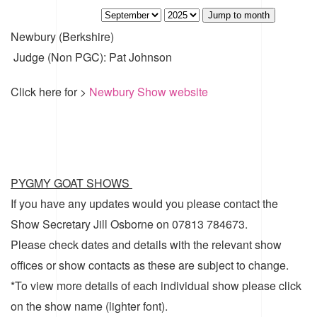
Jump to month
Newbury (Berkshire)
Judge (Non PGC): Pat Johnson
Click here for >
Newbury Show website
PYGMY GOAT SHOWS
If you have any updates would you please contact the
Show Secretary Jill Osborne on 07813 784673.
Please check dates and details with the relevant show
offices or show contacts as these are subject to change.
*To view more details of each individual show please click
on the show name (lighter font).