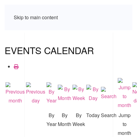
Skip to main content
EVENTS CALENDAR
By
By
By
Today
Search
Jump
Year
Month
Week
to
month