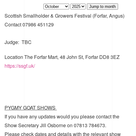
Jump to month
Scottish Smallholder & Growers Festival (Forfar, Angus)
Contact
07986 451129
Judge: TBC
Location
The Forfar Mart, 48 John St, Forfar DD8 3EZ
https://ssgf.uk/
PYGMY GOAT SHOWS
If you have any updates would you please contact the
Show Secretary Jill Osborne on 07813 784673.
Please check dates and details with the relevant show