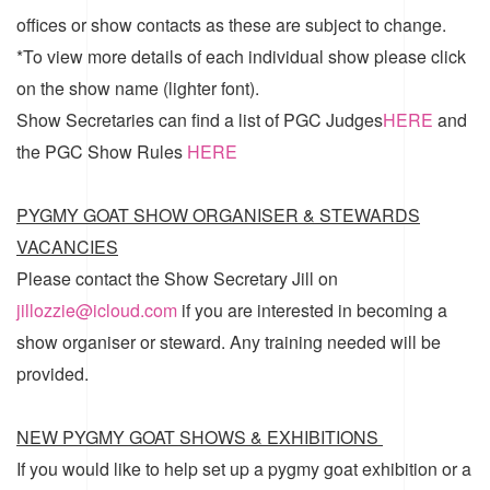
offices or show contacts as these are subject to change.
*To view more details of each individual show please click
on the show name (lighter font).
Show Secretaries can find a list of
PGC Judges
HERE
and
the
PGC Show Rules
HERE
PYGMY GOAT SHOW ORGANISER & STEWARDS
VACANCIES
Please contact the Show Secretary Jill on
jillozzie@icloud.com
if you are interested in becoming a
show organiser or steward. Any training needed will be
provided.
NEW PYGMY GOAT SHOWS & EXHIBITIONS
If you would like to help set up a pygmy goat exhibition or a