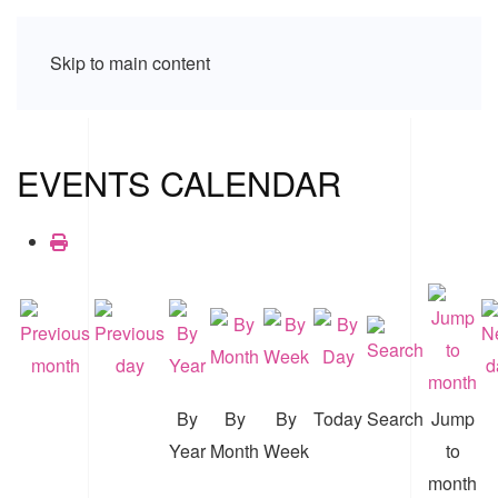
Skip to main content
EVENTS CALENDAR
By
By
By
Today
Search
Jump
Year
Month
Week
to
month