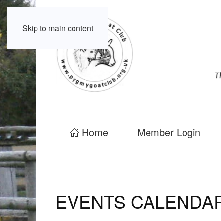
Skip to main content
Home
Member Login
EVENTS CALENDA