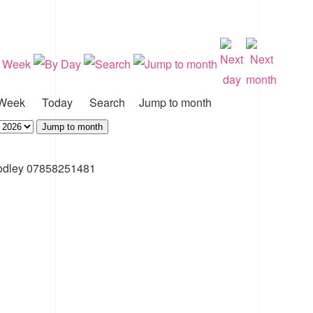
Week
Today
Search
Jump to month
Jump to month
odley 07858251481