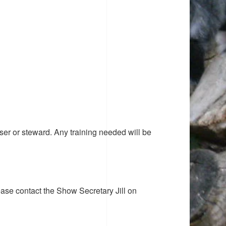
ser or steward. Any training needed will be
ease contact the Show Secretary Jill on