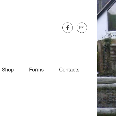
Shop
Forms
Contacts