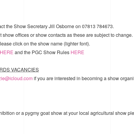
act the Show Secretary Jill Osborne on 07813 784673.
t show offices or show contacts as these are subject to change.
ease click on the show name (lighter font).
HERE
and the
PGC Show Rules
HERE
RDS VACANCIES
zzie@icloud.com
if you are interested in becoming a show organi
hibition or a pygmy goat show at your local agricultural show pl