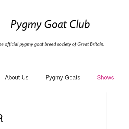
About Us
Pygmy Goats
Shows
R