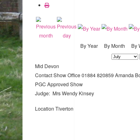
By Year
By Month
By 
Mid Devon
Contact
Show Office 01884 820859 Amanda B
PGC Approved Show
Judge: Mrs Wendy Kinsey
Location
Tiverton