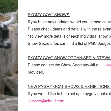
PYGMY GOAT SHOWS
If you have any updates would you please cont
Please check dates and details with the relevan
*To view more details of each individual show pl
Show Secretaries can find a list of
PGC Judges
PYGMY GOAT SHOW ORGANISER & STEWA
Please contact the Show Secretary Jill on
jillo
provided.
NEW PYGMY GOAT SHOWS & EXHIBITIONS
If you would like to help set up a pygmy goat ex
jillozzie@icloud.com.