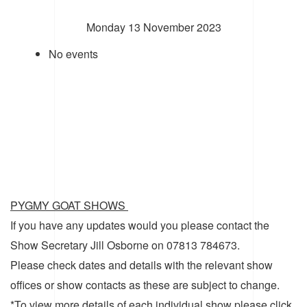
Monday 13 November 2023
No events
PYGMY GOAT SHOWS
If you have any updates would you please contact the
Show Secretary Jill Osborne on 07813 784673.
Please check dates and details with the relevant show
offices or show contacts as these are subject to change.
*To view more details of each individual show please click