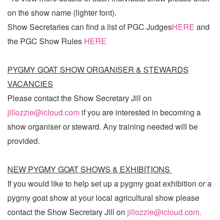
on the show name (lighter font).
Show Secretaries can find a list of
PGC Judges
HERE
and
the
PGC Show Rules
HERE
PYGMY GOAT SHOW ORGANISER & STEWARDS
VACANCIES
Please contact the Show Secretary Jill on
jillozzie@icloud.com
if you are interested in becoming a
show organiser or steward. Any training needed will be
provided.
NEW PYGMY GOAT SHOWS & EXHIBITIONS
If you would like to help set up a pygmy goat exhibition or a
pygmy goat show at your local agricultural show please
contact the Show Secretary Jill on
jillozzie@icloud.com.