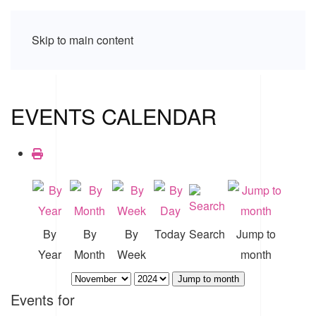
Skip to main content
EVENTS CALENDAR
By
By
By
Today
Search
Jump to
Year
Month
Week
month
Jump to month
Events for