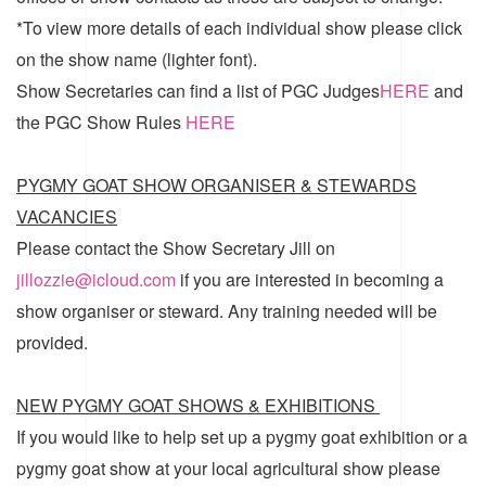
*To view more details of each individual show please click
on the show name (lighter font).
Show Secretaries can find a list of
PGC Judges
HERE
and
the
PGC Show Rules
HERE
PYGMY GOAT SHOW ORGANISER & STEWARDS
VACANCIES
Please contact the Show Secretary Jill on
jillozzie@icloud.com
if you are interested in becoming a
show organiser or steward. Any training needed will be
provided.
NEW PYGMY GOAT SHOWS & EXHIBITIONS
If you would like to help set up a pygmy goat exhibition or a
pygmy goat show at your local agricultural show please