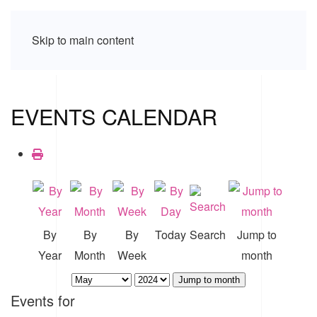
Skip to main content
EVENTS CALENDAR
By
By
By
Today
Search
Jump to
Year
Month
Week
month
Jump to month
Events for