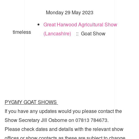
Monday 29 May 2023
Great Harwood Agricultural Show
timeless
(Lancashire)
:: Goat Show
PYGMY GOAT SHOWS
If you have any updates would you please contact the
Show Secretary Jill Osborne on 07813 784673.
Please check dates and details with the relevant show
offices or show contacts as these are subject to change.