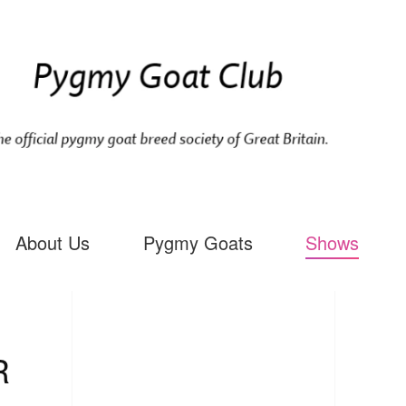
About Us
Pygmy Goats
Shows
R