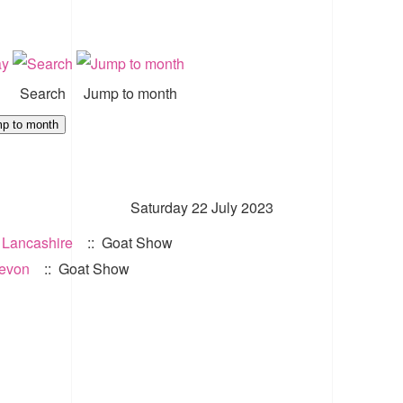
Search
Jump to month
p to month
Saturday 22 July 2023
 Lancashire
:: Goat Show
Devon
:: Goat Show