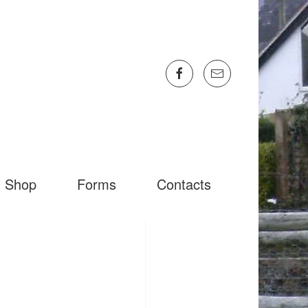
Shop
Forms
Contacts