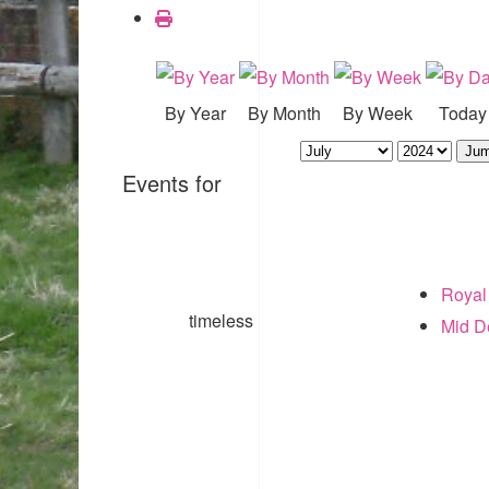
By Year
By Month
By Week
Today
Jum
Events for
Royal
timeless
Mid 