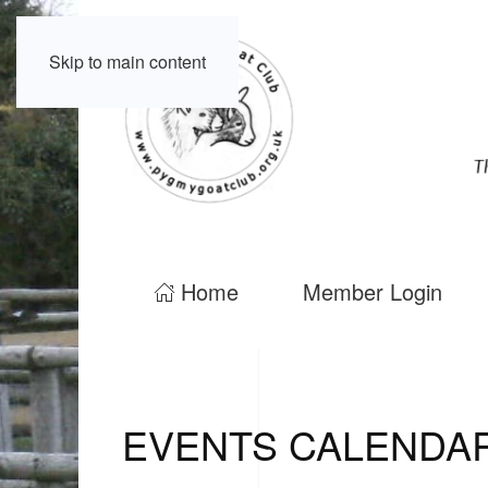
Skip to main content
Home
Member Login
EVENTS CALENDA