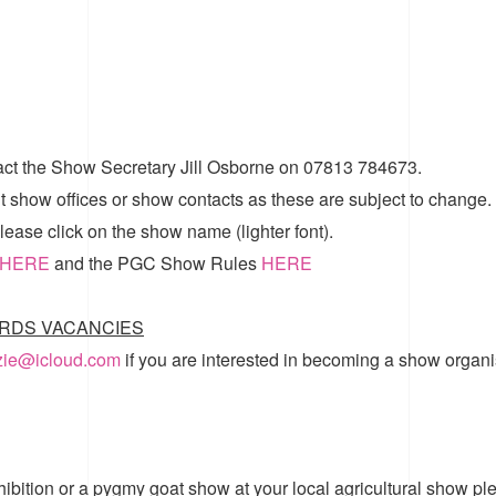
act the Show Secretary Jill Osborne on 07813 784673.
t show offices or show contacts as these are subject to change.
ease click on the show name (lighter font).
HERE
and the
PGC Show Rules
HERE
RDS VACANCIES
zzie@icloud.com
if you are interested in becoming a show organi
hibition or a pygmy goat show at your local agricultural show pl