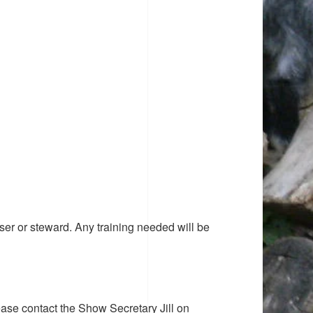
ser or steward. Any training needed will be
ease contact the Show Secretary Jill on