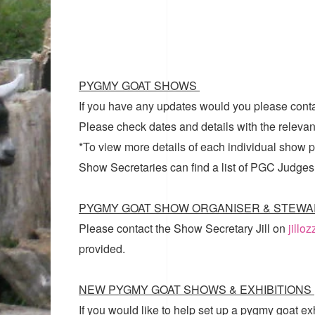
PYGMY GOAT SHOWS
If you have any updates would you please cont
Please check dates and details with the relevan
*To view more details of each individual show pl
Show Secretaries can find a list of
PGC Judges
PYGMY GOAT SHOW ORGANISER & STEWA
Please contact the Show Secretary Jill on
jillo
provided.
NEW PYGMY GOAT SHOWS & EXHIBITIONS
If you would like to help set up a pygmy goat ex