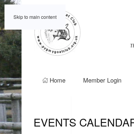
Skip to main content
Home
Member Login
EVENTS CALENDA