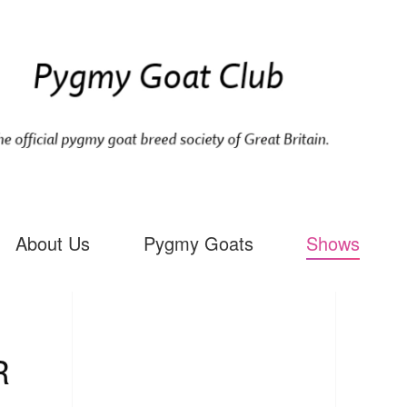
About Us
Pygmy Goats
Shows
R