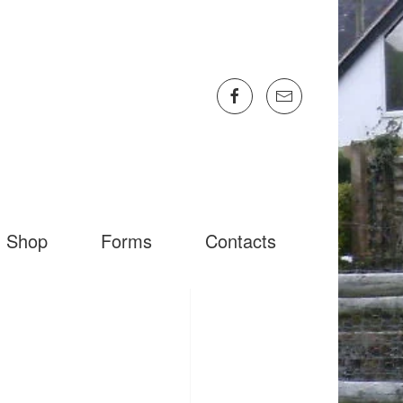
Shop
Forms
Contacts