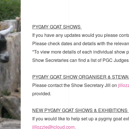
PYGMY GOAT SHOWS
If you have any updates would you please cont
Please check dates and details with the relevan
*To view more details of each individual show pl
Show Secretaries can find a list of
PGC Judges
PYGMY GOAT SHOW ORGANISER & STEWA
Please contact the Show Secretary Jill on
jillo
provided.
NEW PYGMY GOAT SHOWS & EXHIBITIONS
If you would like to help set up a pygmy goat ex
jillozzie@icloud.com.