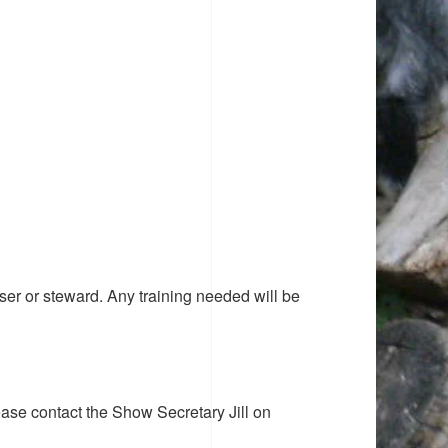
ser or steward. Any training needed will be
ease contact the Show Secretary Jill on