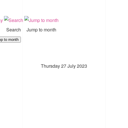
Search
Jump to month
p to month
Thursday 27 July 2023