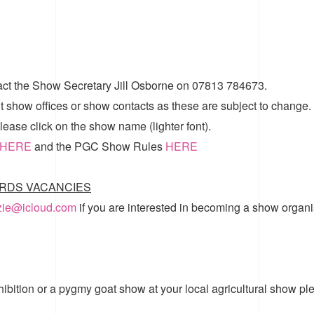
act the Show Secretary Jill Osborne on 07813 784673.
t show offices or show contacts as these are subject to change.
ease click on the show name (lighter font).
HERE
and the
PGC Show Rules
HERE
RDS VACANCIES
zzie@icloud.com
if you are interested in becoming a show organi
hibition or a pygmy goat show at your local agricultural show pl