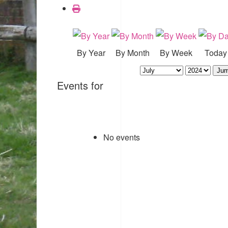
By Year
By Month
By Week
Today
Jum
Events for
No events