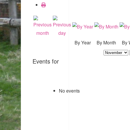
By Year
By Month
By 
Events for
No events