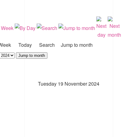
Week
Today
Search
Jump to month
Jump to month
Tuesday 19 November 2024