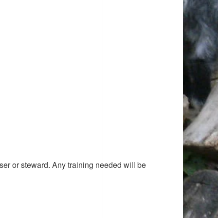
ser or steward. Any training needed will be