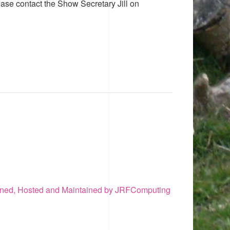
ease contact the Show Secretary Jill on
ned, Hosted and Maintained by JRFComputing