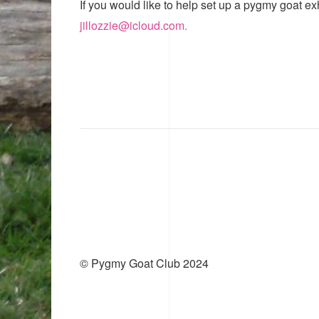
If you would like to help set up a pygmy goat ex
jillozzie@icloud.com.
© Pygmy Goat Club 2024