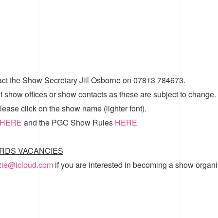
act the Show Secretary Jill Osborne on 07813 784673.
t show offices or show contacts as these are subject to change.
ease click on the show name (lighter font).
HERE
and the
PGC Show Rules
HERE
RDS VACANCIES
zzie@icloud.com
if you are interested in becoming a show organi