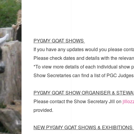
PYGMY GOAT SHOWS
If you have any updates would you please cont
Please check dates and details with the relevan
*To view more details of each individual show pl
Show Secretaries can find a list of
PGC Judges
PYGMY GOAT SHOW ORGANISER & STEWA
Please contact the Show Secretary Jill on
jillo
provided.
NEW PYGMY GOAT SHOWS & EXHIBITIONS