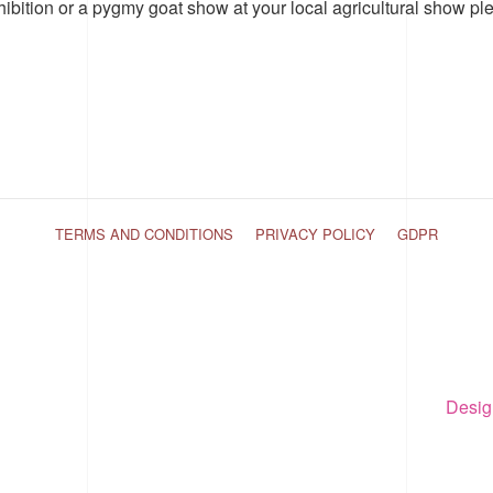
hibition or a pygmy goat show at your local agricultural show pl
TERMS AND CONDITIONS
PRIVACY POLICY
GDPR
Desig