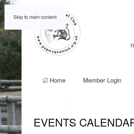
Skip to main content
Home
Member Login
EVENTS CALENDA