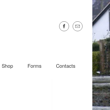
Shop
Forms
Contacts