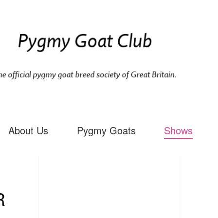
About Us
Pygmy Goats
Shows
R