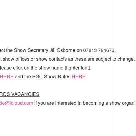
act the Show Secretary Jill Osborne on 07813 784673.
t show offices or show contacts as these are subject to change.
ease click on the show name (lighter font).
HERE
and the
PGC Show Rules
HERE
RDS VACANCIES
zzie@icloud.com
if you are interested in becoming a show organi