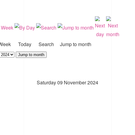
Week
Today
Search
Jump to month
Jump to month
Saturday 09 November 2024