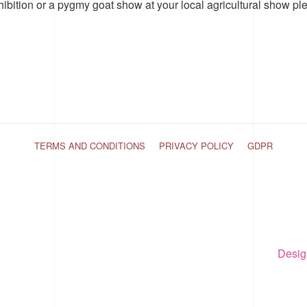
hibition or a pygmy goat show at your local agricultural show pl
TERMS AND CONDITIONS
PRIVACY POLICY
GDPR
Desig