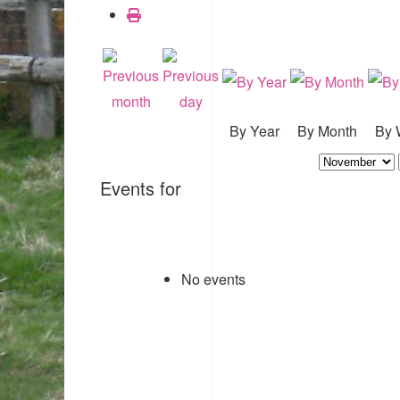
By Year
By Month
By 
Events for
No events