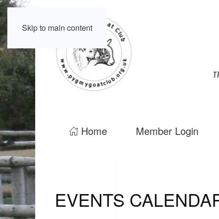
Skip to main content
Home
Member Login
EVENTS CALENDA