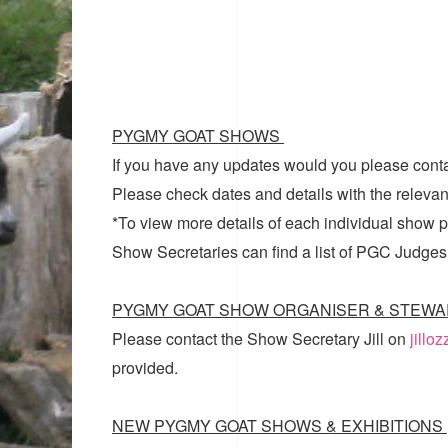
PYGMY GOAT SHOWS
If you have any updates would you please cont
Please check dates and details with the relevan
*To view more details of each individual show pl
Show Secretaries can find a list of
PGC Judges
PYGMY GOAT SHOW ORGANISER & STEWA
Please contact the Show Secretary Jill on
jillo
provided.
NEW PYGMY GOAT SHOWS & EXHIBITIONS