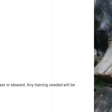
ser or steward. Any training needed will be