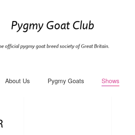
About Us
Pygmy Goats
Shows
R