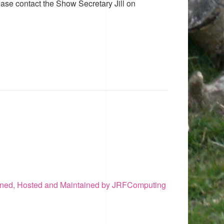
ease contact the Show Secretary Jill on
ned, Hosted and Maintained by JRFComputing