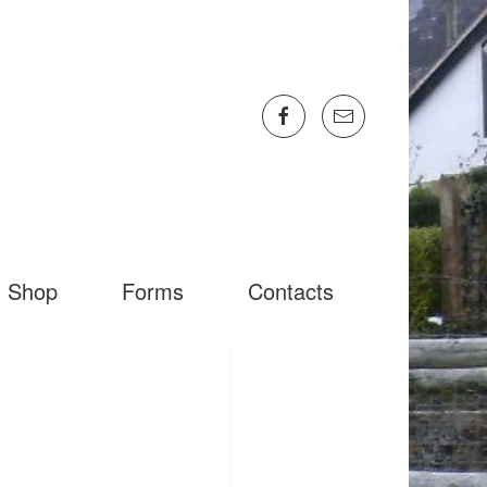
Shop
Forms
Contacts