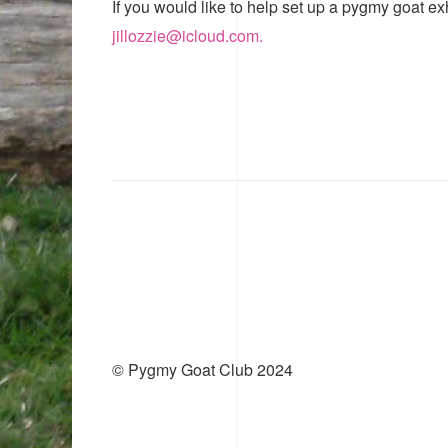
If you would like to help set up a pygmy goat ex
jillozzie@icloud.com.
© Pygmy Goat Club 2024