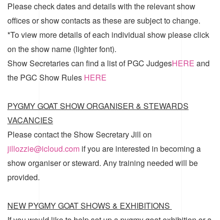
Please check dates and details with the relevant show
offices or show contacts as these are subject to change.
*To view more details of each individual show please click
on the show name (lighter font).
Show Secretaries can find a list of
PGC Judges
HERE
and
the
PGC Show Rules
HERE
PYGMY GOAT SHOW ORGANISER & STEWARDS
VACANCIES
Please contact the Show Secretary Jill on
jillozzie@icloud.com
if you are interested in becoming a
show organiser or steward. Any training needed will be
provided.
NEW PYGMY GOAT SHOWS & EXHIBITIONS
If you would like to help set up a pygmy goat exhibition or a