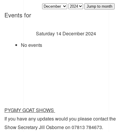
Jump to month
Events for
Saturday 14 December 2024
No events
PYGMY GOAT SHOWS
If you have any updates would you please contact the
Show Secretary Jill Osborne on 07813 784673.