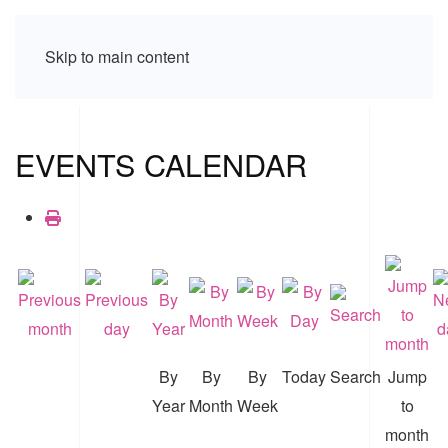
Skip to main content
EVENTS CALENDAR
By
By
By
Today
Search
Jump
Year
Month
Week
to
month