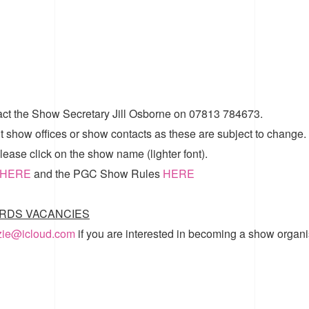
act the Show Secretary Jill Osborne on 07813 784673.
t show offices or show contacts as these are subject to change.
ease click on the show name (lighter font).
HERE
and the
PGC Show Rules
HERE
RDS VACANCIES
zzie@icloud.com
if you are interested in becoming a show organi