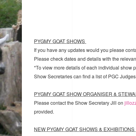
PYGMY GOAT SHOWS
If you have any updates would you please cont
Please check dates and details with the relevan
*To view more details of each individual show pl
Show Secretaries can find a list of
PGC Judges
PYGMY GOAT SHOW ORGANISER & STEWA
Please contact the Show Secretary Jill on
jillo
provided.
NEW PYGMY GOAT SHOWS & EXHIBITIONS