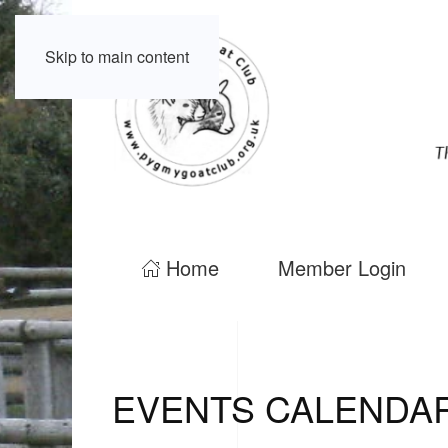
Skip to main content
Home
Member Login
EVENTS CALENDA