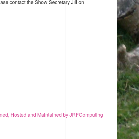
ease contact the Show Secretary Jill on
ned, Hosted and Maintained by JRFComputing