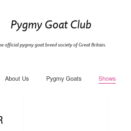
About Us
Pygmy Goats
Shows
R