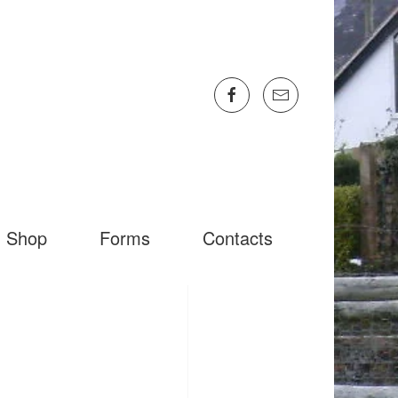
Shop
Forms
Contacts