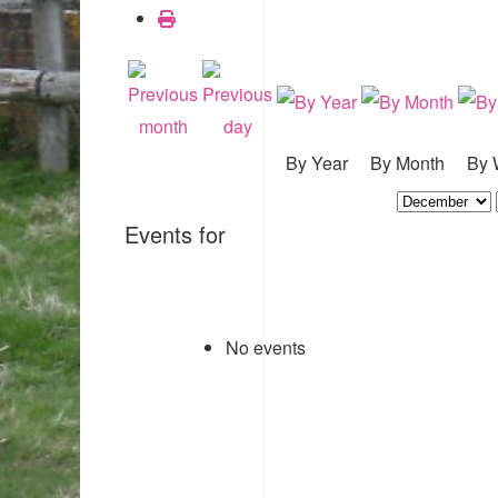
By Year
By Month
By 
Events for
No events