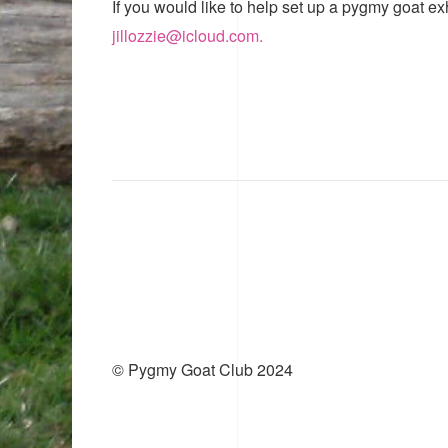
If you would like to help set up a pygmy goat ex
jillozzie@icloud.com.
© Pygmy Goat Club 2024