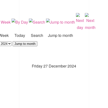
Week
Today
Search
Jump to month
Jump to month
Friday 27 December 2024