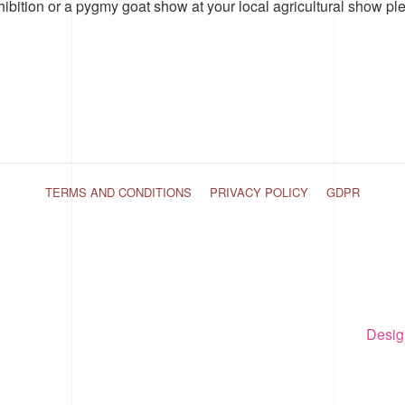
hibition or a pygmy goat show at your local agricultural show pl
TERMS AND CONDITIONS
PRIVACY POLICY
GDPR
Desig