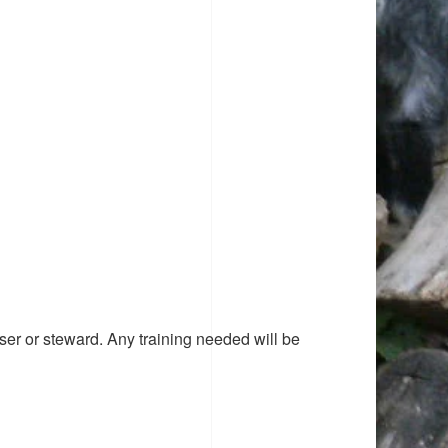
ser or steward. Any training needed will be