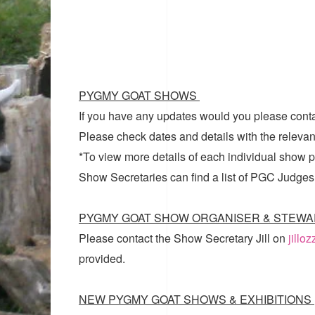
PYGMY GOAT SHOWS
If you have any updates would you please cont
Please check dates and details with the relevan
*To view more details of each individual show pl
Show Secretaries can find a list of
PGC Judges
PYGMY GOAT SHOW ORGANISER & STEWA
Please contact the Show Secretary Jill on
jillo
provided.
NEW PYGMY GOAT SHOWS & EXHIBITIONS