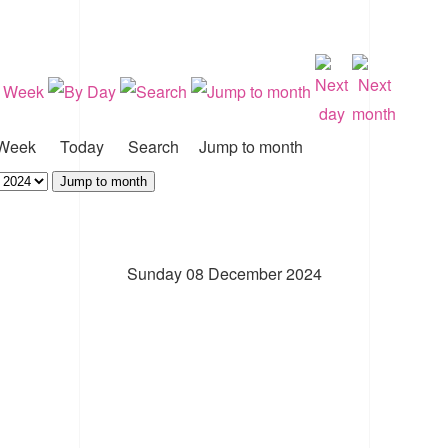
Week
Today
Search
Jump to month
Jump to month
Sunday 08 December 2024