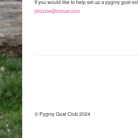
If you would like to help set up a pygmy goat ex
jillozzie@icloud.com.
© Pygmy Goat Club 2024