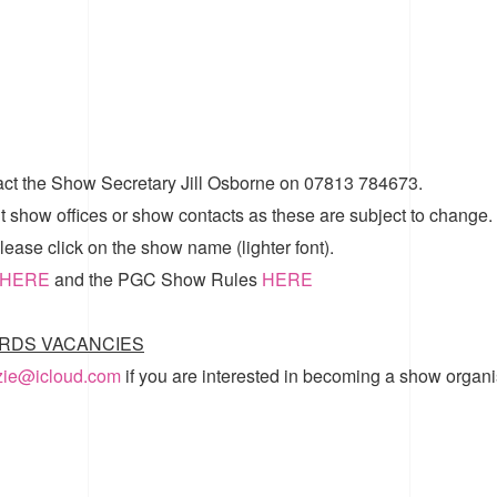
act the Show Secretary Jill Osborne on 07813 784673.
t show offices or show contacts as these are subject to change.
ease click on the show name (lighter font).
HERE
and the
PGC Show Rules
HERE
RDS VACANCIES
zzie@icloud.com
if you are interested in becoming a show organi