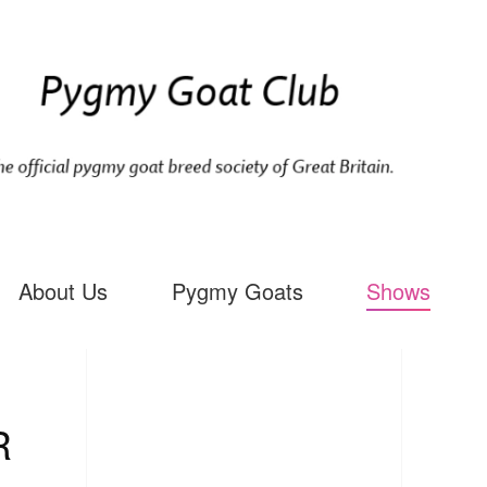
About Us
Pygmy Goats
Shows
R