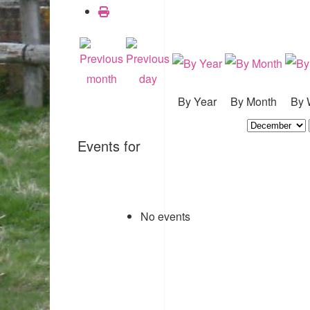
By Year
By Month
By 
Events for
No events