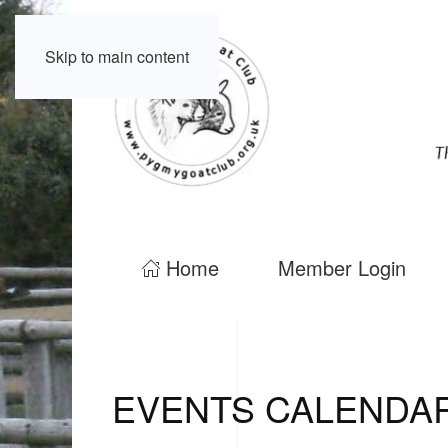
Skip to main content
Home
Member Login
EVENTS CALENDA