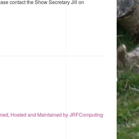
ease contact the Show Secretary Jill on
ned, Hosted and Maintained by JRFComputing