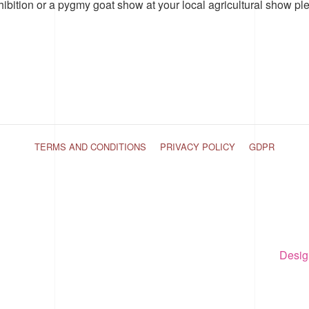
hibition or a pygmy goat show at your local agricultural show pl
TERMS AND CONDITIONS
PRIVACY POLICY
GDPR
Desig