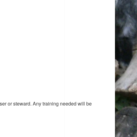
ser or steward. Any training needed will be