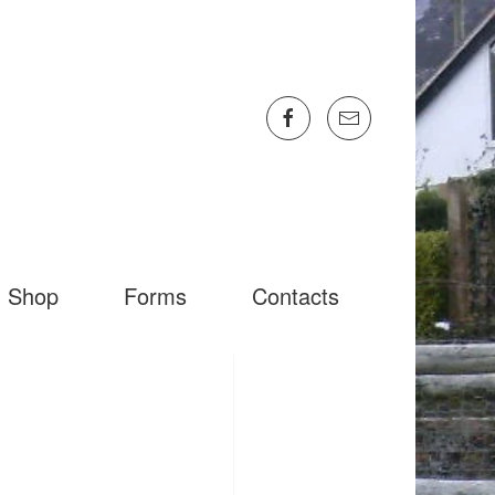
Shop
Forms
Contacts