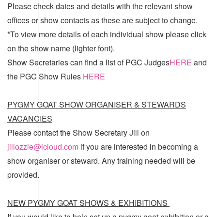
Please check dates and details with the relevant show
offices or show contacts as these are subject to change.
*To view more details of each individual show please click
on the show name (lighter font).
Show Secretaries can find a list of
PGC Judges
HERE
and
the
PGC Show Rules
HERE
PYGMY GOAT SHOW ORGANISER & STEWARDS
VACANCIES
Please contact the Show Secretary Jill on
jillozzie@icloud.com
if you are interested in becoming a
show organiser or steward. Any training needed will be
provided.
NEW PYGMY GOAT SHOWS & EXHIBITIONS
If you would like to help set up a pygmy goat exhibition or a