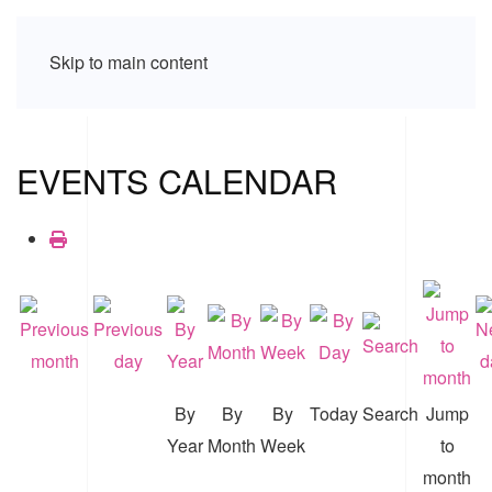
Skip to main content
EVENTS CALENDAR
By
By
By
Today
Search
Jump
Year
Month
Week
to
month