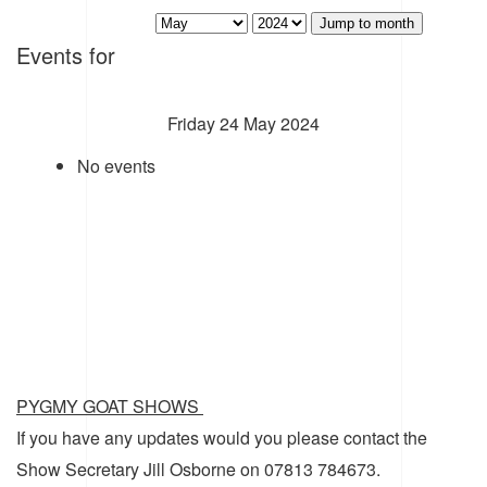
Jump to month
Events for
Friday 24 May 2024
No events
PYGMY GOAT SHOWS
If you have any updates would you please contact the
Show Secretary Jill Osborne on 07813 784673.