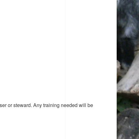
ser or steward. Any training needed will be