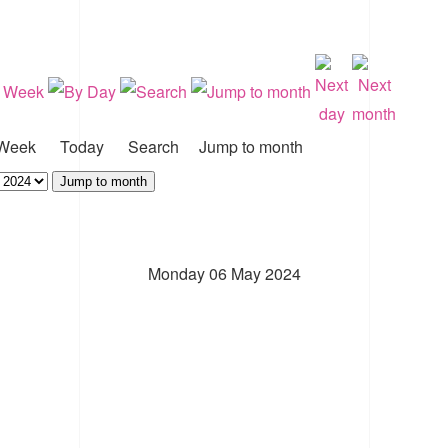
Week
Today
Search
Jump to month
Jump to month
Monday 06 May 2024