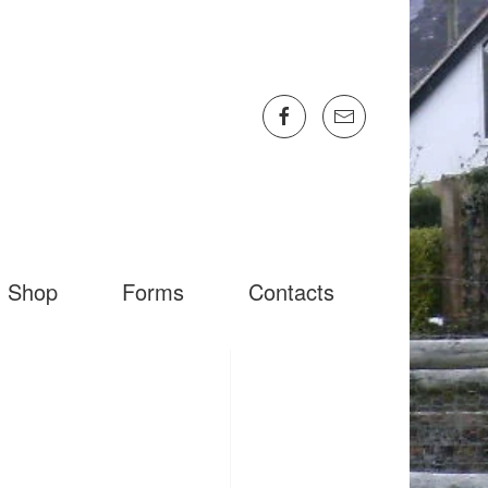
Shop
Forms
Contacts