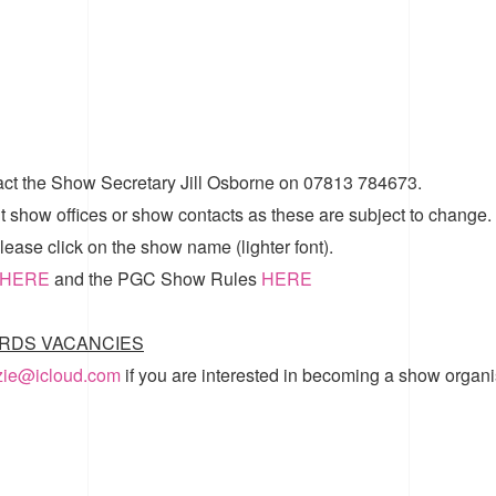
act the Show Secretary Jill Osborne on 07813 784673.
t show offices or show contacts as these are subject to change.
ease click on the show name (lighter font).
HERE
and the
PGC Show Rules
HERE
RDS VACANCIES
zzie@icloud.com
if you are interested in becoming a show organi