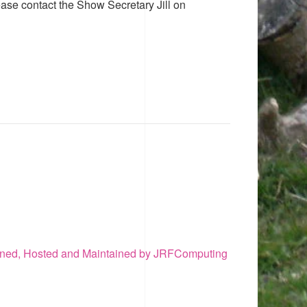
ease contact the Show Secretary Jill on
ned, Hosted and Maintained by JRFComputing