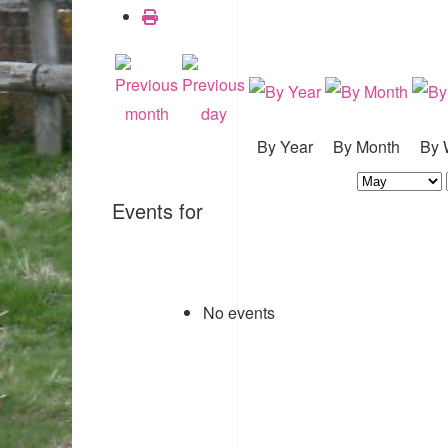
By Year
By Month
By 
Events for
No events