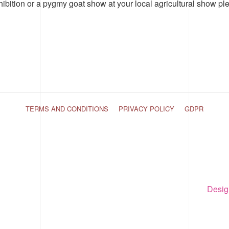
hibition or a pygmy goat show at your local agricultural show pl
TERMS AND CONDITIONS
PRIVACY POLICY
GDPR
Desig