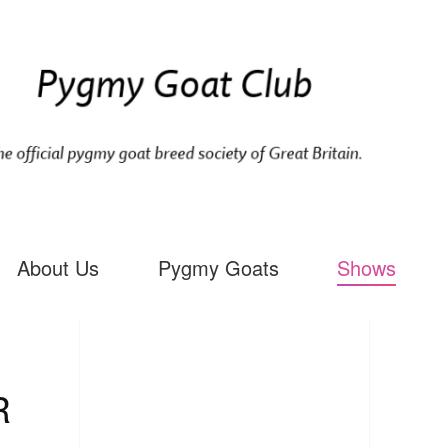
About Us
Pygmy Goats
Shows
R