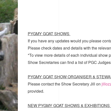
PYGMY GOAT SHOWS
If you have any updates would you please cont
Please check dates and details with the relevan
*To view more details of each individual show pl
Show Secretaries can find a list of
PGC Judges
PYGMY GOAT SHOW ORGANISER & STEWA
Please contact the Show Secretary Jill on
jillo
provided.
NEW PYGMY GOAT SHOWS & EXHIBITIONS