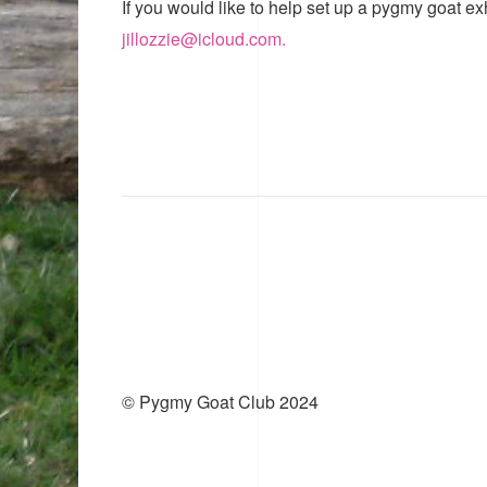
If you would like to help set up a pygmy goat ex
jillozzie@icloud.com.
© Pygmy Goat Club 2024