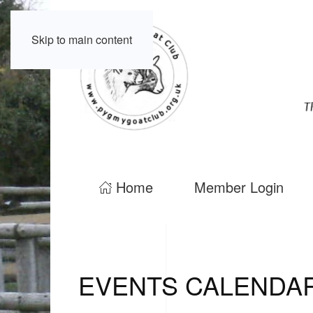
Skip to main content
Home
Member Login
EVENTS CALENDA