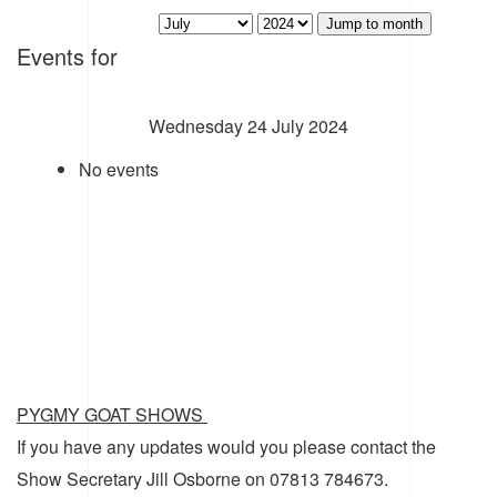
Jump to month
Events for
Wednesday 24 July 2024
No events
PYGMY GOAT SHOWS
If you have any updates would you please contact the
Show Secretary Jill Osborne on 07813 784673.