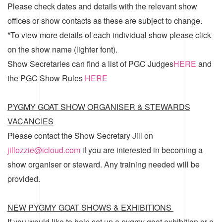
Please check dates and details with the relevant show
offices or show contacts as these are subject to change.
*To view more details of each individual show please click
on the show name (lighter font).
Show Secretaries can find a list of
PGC Judges
HERE
and
the
PGC Show Rules
HERE
PYGMY GOAT SHOW ORGANISER & STEWARDS
VACANCIES
Please contact the Show Secretary Jill on
jillozzie@icloud.com
if you are interested in becoming a
show organiser or steward. Any training needed will be
provided.
NEW PYGMY GOAT SHOWS & EXHIBITIONS
If you would like to help set up a pygmy goat exhibition or a