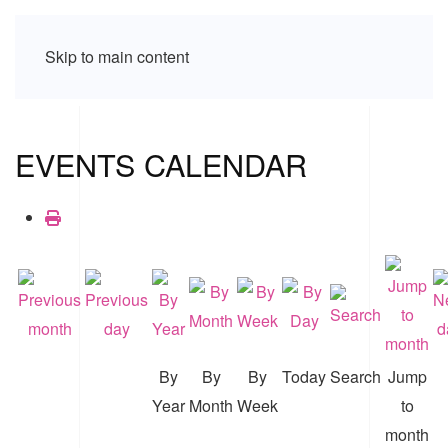
Skip to main content
EVENTS CALENDAR
By
By
By
Today
Search
Jump
Year
Month
Week
to
month