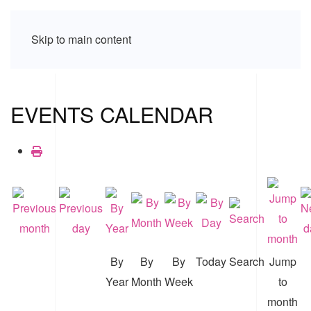
Skip to main content
EVENTS CALENDAR
By
By
By
Today
Search
Jump
Year
Month
Week
to
month