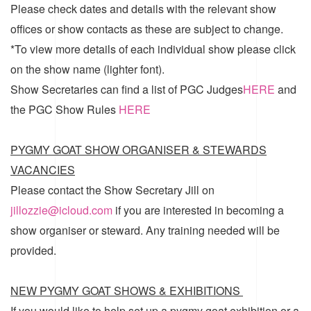
Please check dates and details with the relevant show
offices or show contacts as these are subject to change.
*To view more details of each individual show please click
on the show name (lighter font).
Show Secretaries can find a list of
PGC Judges
HERE
and
the
PGC Show Rules
HERE
PYGMY GOAT SHOW ORGANISER & STEWARDS
VACANCIES
Please contact the Show Secretary Jill on
jillozzie@icloud.com
if you are interested in becoming a
show organiser or steward. Any training needed will be
provided.
NEW PYGMY GOAT SHOWS & EXHIBITIONS
If you would like to help set up a pygmy goat exhibition or a