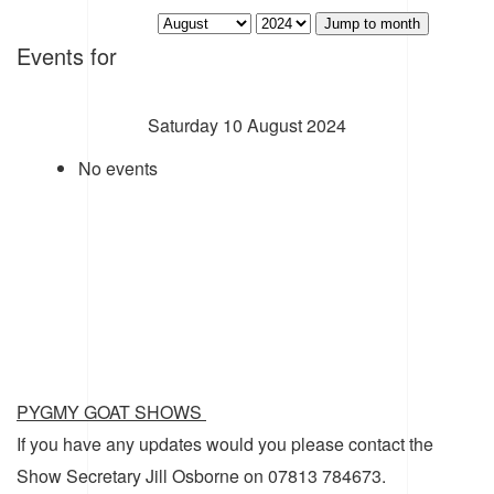
Jump to month
Events for
Saturday 10 August 2024
No events
PYGMY GOAT SHOWS
If you have any updates would you please contact the
Show Secretary Jill Osborne on 07813 784673.