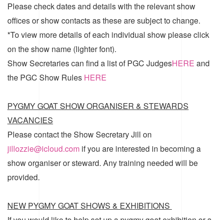
Please check dates and details with the relevant show
offices or show contacts as these are subject to change.
*To view more details of each individual show please click
on the show name (lighter font).
Show Secretaries can find a list of
PGC Judges
HERE
and
the
PGC Show Rules
HERE
PYGMY GOAT SHOW ORGANISER & STEWARDS
VACANCIES
Please contact the Show Secretary Jill on
jillozzie@icloud.com
if you are interested in becoming a
show organiser or steward. Any training needed will be
provided.
NEW PYGMY GOAT SHOWS & EXHIBITIONS
If you would like to help set up a pygmy goat exhibition or a