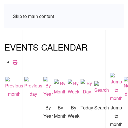
Skip to main content
EVENTS CALENDAR
By
By
By
Today
Search
Jump
Year
Month
Week
to
month