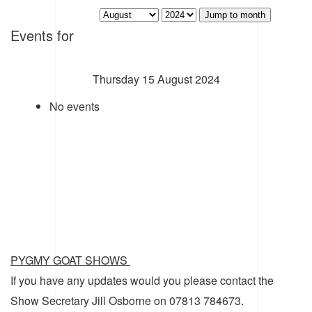
Jump to month
Events for
Thursday 15 August 2024
No events
PYGMY GOAT SHOWS
If you have any updates would you please contact the
Show Secretary Jill Osborne on 07813 784673.