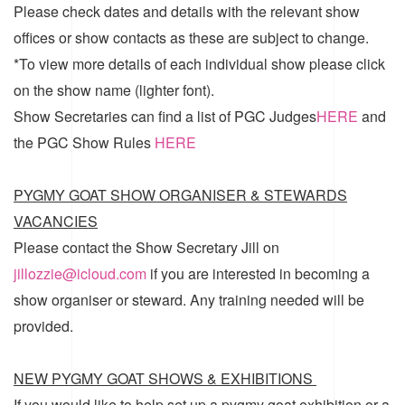
Please check dates and details with the relevant show
offices or show contacts as these are subject to change.
*To view more details of each individual show please click
on the show name (lighter font).
Show Secretaries can find a list of
PGC Judges
HERE
and
the
PGC Show Rules
HERE
PYGMY GOAT SHOW ORGANISER & STEWARDS
VACANCIES
Please contact the Show Secretary Jill on
jillozzie@icloud.com
if you are interested in becoming a
show organiser or steward. Any training needed will be
provided.
NEW PYGMY GOAT SHOWS & EXHIBITIONS
If you would like to help set up a pygmy goat exhibition or a