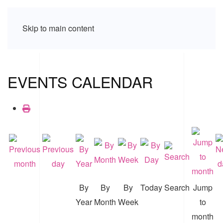
Skip to main content
EVENTS CALENDAR
By
By
By
Today
Search
Jump
Year
Month
Week
to
month