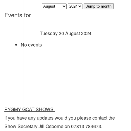
Jump to month
Events for
Tuesday 20 August 2024
No events
PYGMY GOAT SHOWS
If you have any updates would you please contact the
Show Secretary Jill Osborne on 07813 784673.