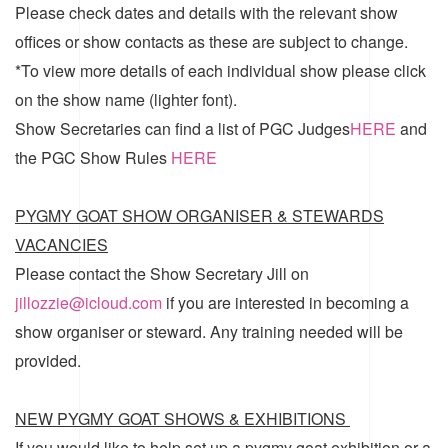
Please check dates and details with the relevant show
offices or show contacts as these are subject to change.
*To view more details of each individual show please click
on the show name (lighter font).
Show Secretaries can find a list of
PGC Judges
HERE
and
the
PGC Show Rules
HERE
PYGMY GOAT SHOW ORGANISER & STEWARDS
VACANCIES
Please contact the Show Secretary Jill on
jillozzie@icloud.com
if you are interested in becoming a
show organiser or steward. Any training needed will be
provided.
NEW PYGMY GOAT SHOWS & EXHIBITIONS
If you would like to help set up a pygmy goat exhibition or a