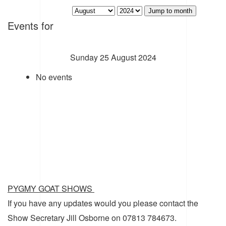
Jump to month
Events for
Sunday 25 August 2024
No events
PYGMY GOAT SHOWS
If you have any updates would you please contact the
Show Secretary Jill Osborne on 07813 784673.