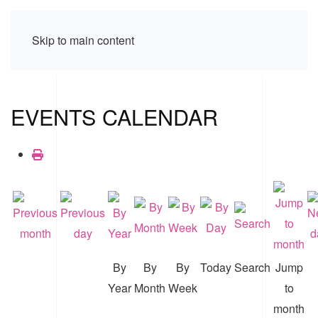
Skip to main content
EVENTS CALENDAR
By
By
By
Today
Search
Jump
Year
Month
Week
to
month