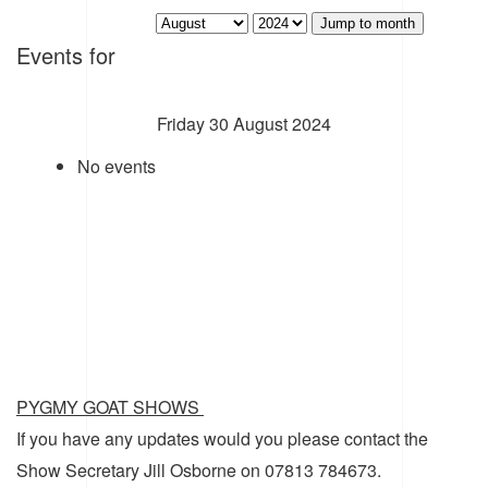
Jump to month
Events for
Friday 30 August 2024
No events
PYGMY GOAT SHOWS
If you have any updates would you please contact the
Show Secretary Jill Osborne on 07813 784673.