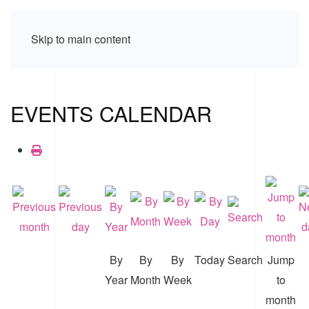
Skip to main content
EVENTS CALENDAR
By
By
By
Today
Search
Jump
Year
Month
Week
to
month