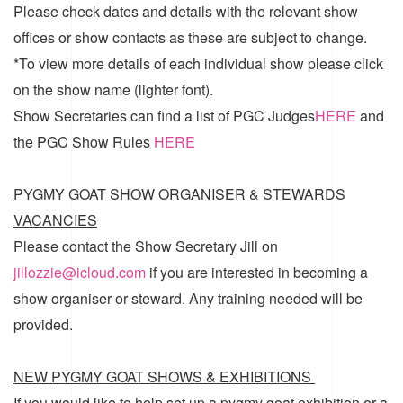
Please check dates and details with the relevant show
offices or show contacts as these are subject to change.
*To view more details of each individual show please click
on the show name (lighter font).
Show Secretaries can find a list of
PGC Judges
HERE
and
the
PGC Show Rules
HERE
PYGMY GOAT SHOW ORGANISER & STEWARDS
VACANCIES
Please contact the Show Secretary Jill on
jillozzie@icloud.com
if you are interested in becoming a
show organiser or steward. Any training needed will be
provided.
NEW PYGMY GOAT SHOWS & EXHIBITIONS
If you would like to help set up a pygmy goat exhibition or a