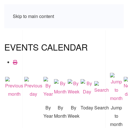
Skip to main content
EVENTS CALENDAR
By
By
By
Today
Search
Jump
Year
Month
Week
to
month