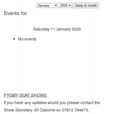
Jump to month
Events for
Saturday 11 January 2025
No events
PYGMY GOAT SHOWS
If you have any updates would you please contact the
Show Secretary Jill Osborne on 07813 784673.