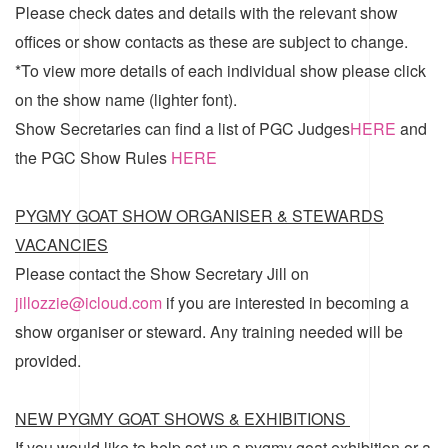
Please check dates and details with the relevant show
offices or show contacts as these are subject to change.
*To view more details of each individual show please click
on the show name (lighter font).
Show Secretaries can find a list of
PGC Judges
HERE
and
the
PGC Show Rules
HERE
PYGMY GOAT SHOW ORGANISER & STEWARDS
VACANCIES
Please contact the Show Secretary Jill on
jillozzie@icloud.com
if you are interested in becoming a
show organiser or steward. Any training needed will be
provided.
NEW PYGMY GOAT SHOWS & EXHIBITIONS
If you would like to help set up a pygmy goat exhibition or a