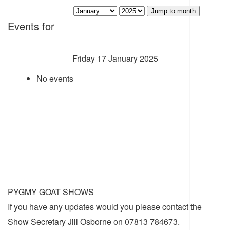
Jump to month
Events for
Friday 17 January 2025
No events
PYGMY GOAT SHOWS
If you have any updates would you please contact the
Show Secretary Jill Osborne on 07813 784673.