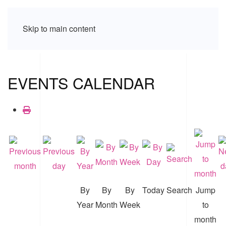
Skip to main content
EVENTS CALENDAR
By
By
By
Today
Search
Jump
Year
Month
Week
to
month