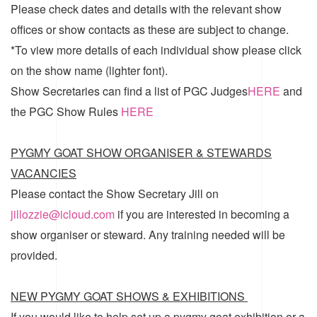
Please check dates and details with the relevant show
offices or show contacts as these are subject to change.
*To view more details of each individual show please click
on the show name (lighter font).
Show Secretaries can find a list of
PGC Judges
HERE
and
the
PGC Show Rules
HERE
PYGMY GOAT SHOW ORGANISER & STEWARDS
VACANCIES
Please contact the Show Secretary Jill on
jillozzie@icloud.com
if you are interested in becoming a
show organiser or steward. Any training needed will be
provided.
NEW PYGMY GOAT SHOWS & EXHIBITIONS
If you would like to help set up a pygmy goat exhibition or a