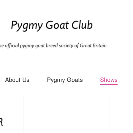
About Us
Pygmy Goats
Shows
R