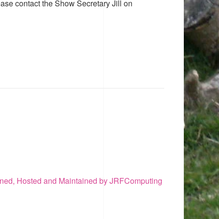
ease contact the Show Secretary Jill on
ned, Hosted and Maintained by JRFComputing