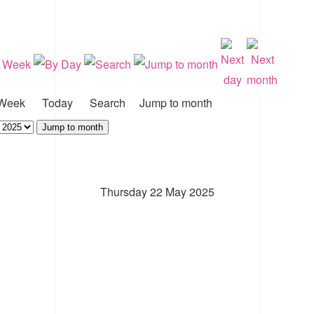
Week
Today
Search
Jump to month
Jump to month
Thursday 22 May 2025