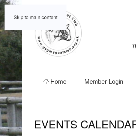
Skip to main content
Home
Member Login
EVENTS CALENDA