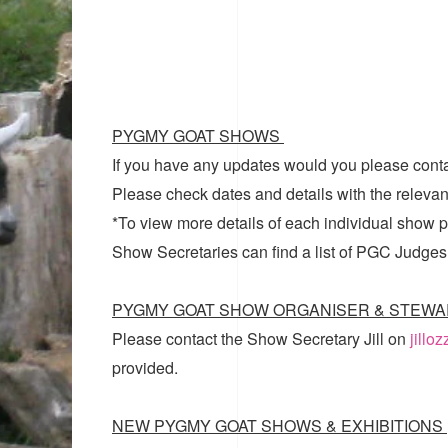
PYGMY GOAT SHOWS
If you have any updates would you please cont
Please check dates and details with the relevan
*To view more details of each individual show pl
Show Secretaries can find a list of
PGC Judges
PYGMY GOAT SHOW ORGANISER & STEWA
Please contact the Show Secretary Jill on
jillo
provided.
NEW PYGMY GOAT SHOWS & EXHIBITIONS