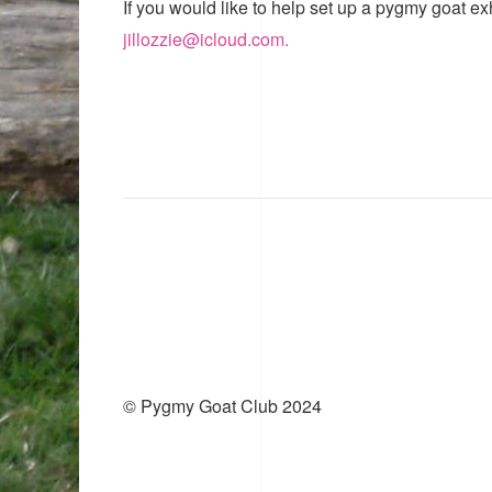
If you would like to help set up a pygmy goat ex
jillozzie@icloud.com.
© Pygmy Goat Club 2024