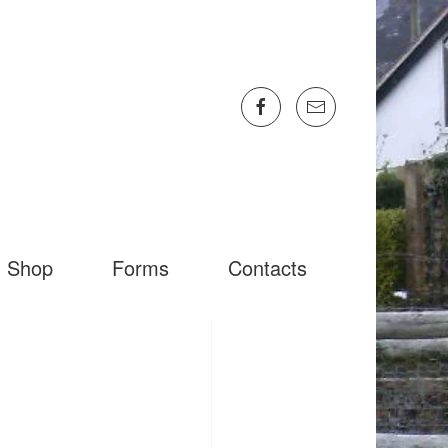
Shop
Forms
Contacts