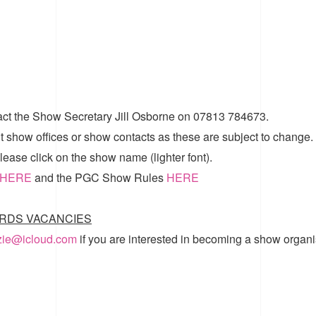
act the Show Secretary Jill Osborne on 07813 784673.
t show offices or show contacts as these are subject to change.
ease click on the show name (lighter font).
HERE
and the
PGC Show Rules
HERE
RDS VACANCIES
zzie@icloud.com
if you are interested in becoming a show organi