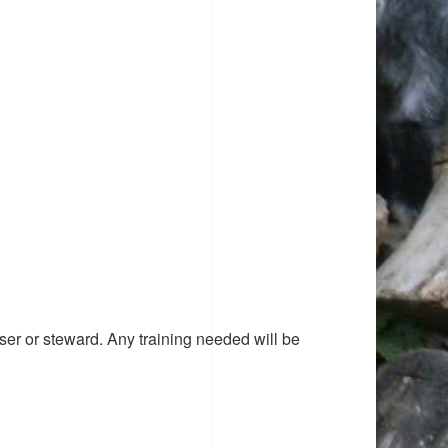
ser or steward. Any training needed will be