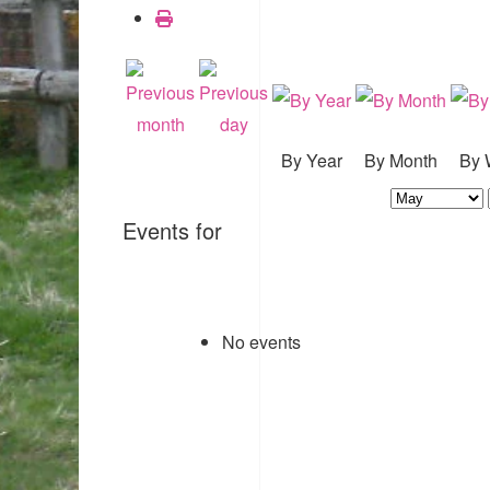
By Year
By Month
By 
Events for
No events