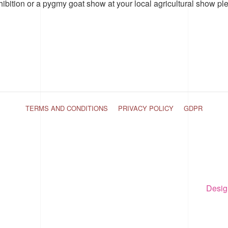
hibition or a pygmy goat show at your local agricultural show pl
TERMS AND CONDITIONS
PRIVACY POLICY
GDPR
Desig