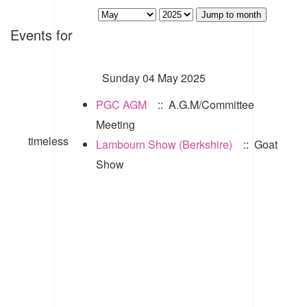
Jump to month
Events for
Sunday 04 May 2025
PGC AGM
:: A.G.M/Committee
Meeting
timeless
Lambourn Show (Berkshire)
:: Goat
Show