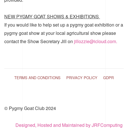
NEW PYGMY GOAT SHOWS & EXHIBITIONS
If you would like to help set up a pygmy goat exhibition or a
pygmy goat show at your local agricultural show please
contact the Show Secretary Jill on
jillozzie@icloud.com.
TERMS AND CONDITIONS
PRIVACY POLICY
GDPR
© Pygmy Goat Club 2024
Designed, Hosted and Maintained by JRFComputing