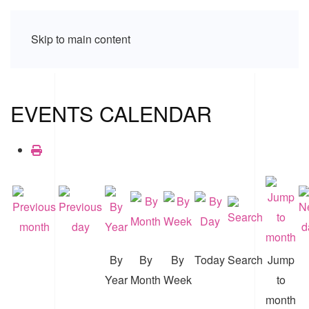
Skip to main content
EVENTS CALENDAR
By
By
By
Today
Search
Jump
Year
Month
Week
to
month