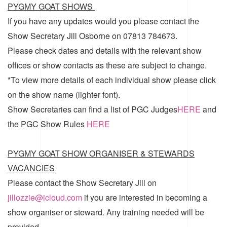
PYGMY GOAT SHOWS
If you have any updates would you please contact the
Show Secretary Jill Osborne on 07813 784673.
Please check dates and details with the relevant show
offices or show contacts as these are subject to change.
*To view more details of each individual show please click
on the show name (lighter font).
Show Secretaries can find a list of
PGC Judges
HERE
and
the
PGC Show Rules
HERE
PYGMY GOAT SHOW ORGANISER & STEWARDS
VACANCIES
Please contact the Show Secretary Jill on
jillozzie@icloud.com
if you are interested in becoming a
show organiser or steward. Any training needed will be
provided.