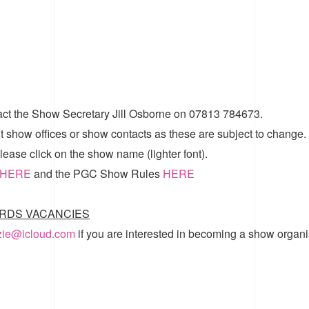
act the Show Secretary Jill Osborne on 07813 784673.
t show offices or show contacts as these are subject to change.
ease click on the show name (lighter font).
HERE
and the
PGC Show Rules
HERE
RDS VACANCIES
zzie@icloud.com
if you are interested in becoming a show organi