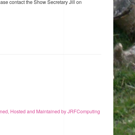
ease contact the Show Secretary Jill on
ned, Hosted and Maintained by JRFComputing