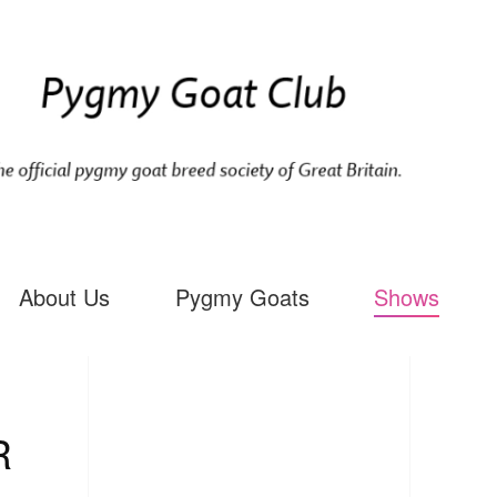
About Us
Pygmy Goats
Shows
R