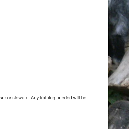
ser or steward. Any training needed will be