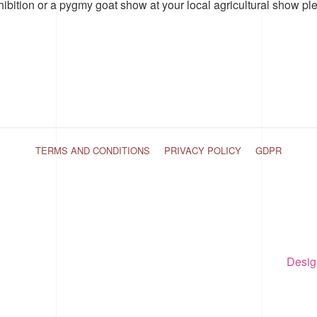
hibition or a pygmy goat show at your local agricultural show pl
TERMS AND CONDITIONS
PRIVACY POLICY
GDPR
Desig