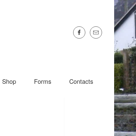
Shop
Forms
Contacts