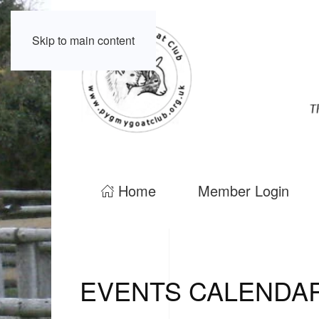
Skip to main content
Home
Member Login
EVENTS CALENDA