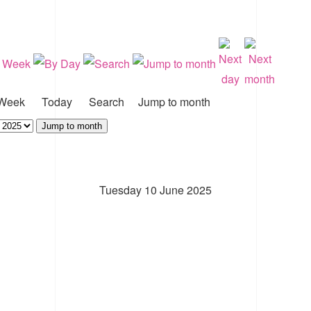
Week
Today
Search
Jump to month
Jump to month
Tuesday 10 June 2025