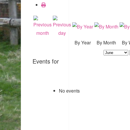
By Year
By Month
By 
Events for
No events