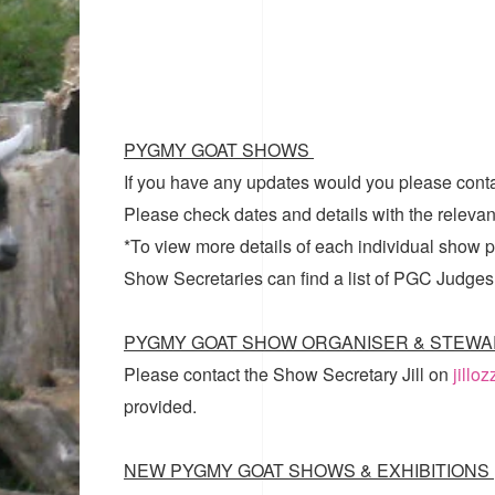
PYGMY GOAT SHOWS
If you have any updates would you please cont
Please check dates and details with the relevan
*To view more details of each individual show pl
Show Secretaries can find a list of
PGC Judges
PYGMY GOAT SHOW ORGANISER & STEWA
Please contact the Show Secretary Jill on
jillo
provided.
NEW PYGMY GOAT SHOWS & EXHIBITIONS