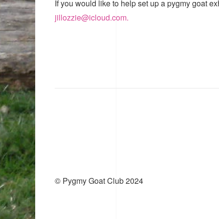
If you would like to help set up a pygmy goat ex
jillozzie@icloud.com.
© Pygmy Goat Club 2024