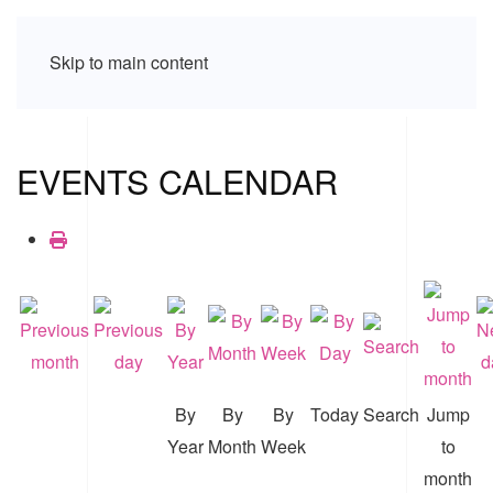
Skip to main content
EVENTS CALENDAR
By
By
By
Today
Search
Jump
Year
Month
Week
to
month