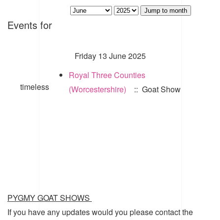
Jump to month
Events for
Friday 13 June 2025
Royal Three Counties
timeless
(Worcestershire)
:: Goat Show
PYGMY GOAT SHOWS
If you have any updates would you please contact the