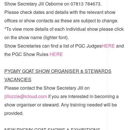
Show Secretary Jill Osborne on 07813 784673.
Please check dates and details with the relevant show
offices or show contacts as these are subject to change.
*To view more details of each individual show please click
on the show name (lighter font).
Show Secretaries can find a list of
PGC Judges
HERE
and
the
PGC Show Rules
HERE
PYGMY GOAT SHOW ORGANISER & STEWARDS
VACANCIES
Please contact the Show Secretary Jill on
jillozzie@icloud.com
if you are interested in becoming a
show organiser or steward. Any training needed will be
provided.
NEW PYGMY GOAT SHOWS & EXHIBITIONS