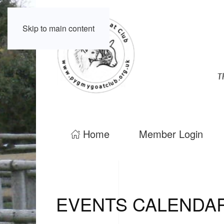
Skip to main content
Home
Member Login
EVENTS CALENDA