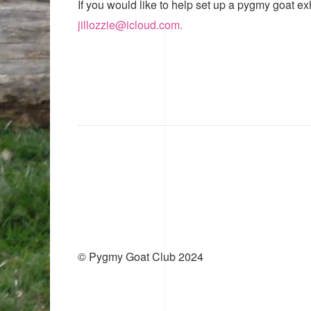
If you would like to help set up a pygmy goat ex
jillozzie@icloud.com.
© Pygmy Goat Club 2024