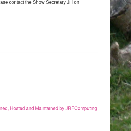
ease contact the Show Secretary Jill on
ned, Hosted and Maintained by JRFComputing