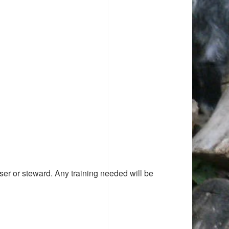
ser or steward. Any training needed will be