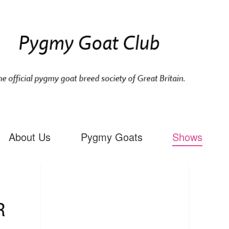
About Us
Pygmy Goats
Shows
R