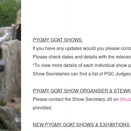
PYGMY GOAT SHOWS
If you have any updates would you please cont
Please check dates and details with the relevan
*To view more details of each individual show pl
Show Secretaries can find a list of
PGC Judges
PYGMY GOAT SHOW ORGANISER & STEWA
Please contact the Show Secretary Jill on
jillo
provided.
NEW PYGMY GOAT SHOWS & EXHIBITIONS