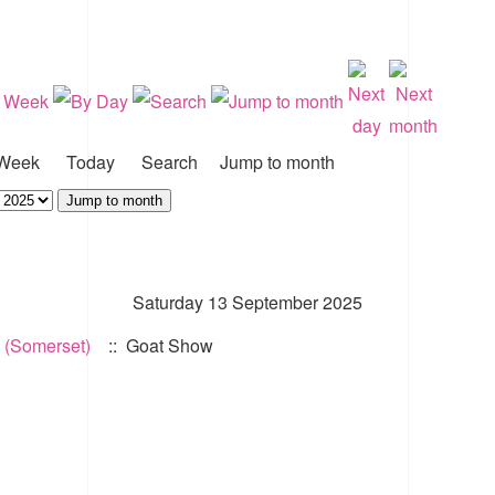
Week
Today
Search
Jump to month
Jump to month
Saturday 13 September 2025
 (Somerset)
:: Goat Show