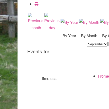
By Year
By Month
By 
Events for
Frome
timeless