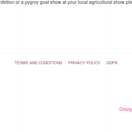
hibition or a pygmy goat show at your local agricultural show pl
TERMS AND CONDITIONS
PRIVACY POLICY
GDPR
Desig