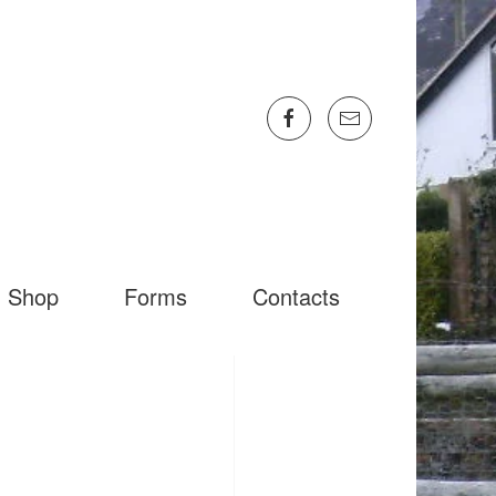
Shop
Forms
Contacts