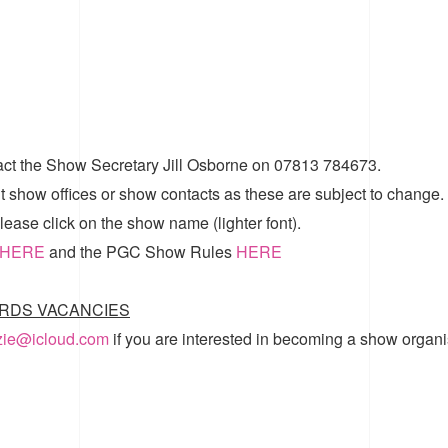
act the Show Secretary Jill Osborne on 07813 784673.
t show offices or show contacts as these are subject to change.
ease click on the show name (lighter font).
HERE
and the
PGC Show Rules
HERE
RDS VACANCIES
zzie@icloud.com
if you are interested in becoming a show organi