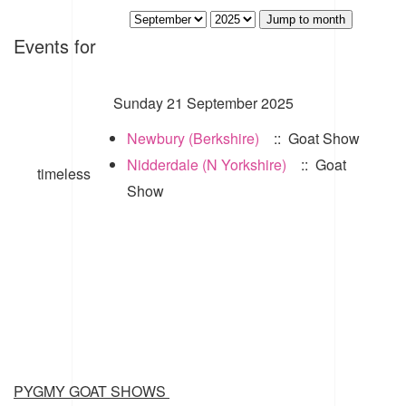
Jump to month
Events for
Sunday 21 September 2025
Newbury (Berkshire)
:: Goat Show
Nidderdale (N Yorkshire)
:: Goat
timeless
Show
PYGMY GOAT SHOWS