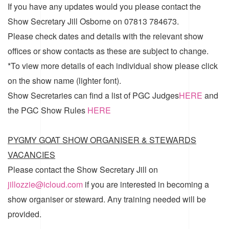
If you have any updates would you please contact the
Show Secretary Jill Osborne on 07813 784673.
Please check dates and details with the relevant show
offices or show contacts as these are subject to change.
*To view more details of each individual show please click
on the show name (lighter font).
Show Secretaries can find a list of
PGC Judges
HERE
and
the
PGC Show Rules
HERE
PYGMY GOAT SHOW ORGANISER & STEWARDS
VACANCIES
Please contact the Show Secretary Jill on
jillozzie@icloud.com
if you are interested in becoming a
show organiser or steward. Any training needed will be
provided.