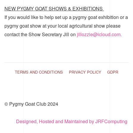
NEW PYGMY GOAT SHOWS & EXHIBITIONS
If you would like to help set up a pygmy goat exhibition or a
pygmy goat show at your local agricultural show please
contact the Show Secretary Jill on
jillozzie@icloud.com.
TERMS AND CONDITIONS
PRIVACY POLICY
GDPR
© Pygmy Goat Club 2024
Designed, Hosted and Maintained by JRFComputing