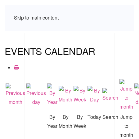
Skip to main content
EVENTS CALENDAR
By
By
By
Today
Search
Jump
Year
Month
Week
to
month