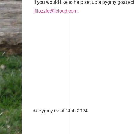
If you would like to help set up a pygmy goat ex
jillozzie@icloud.com.
© Pygmy Goat Club 2024