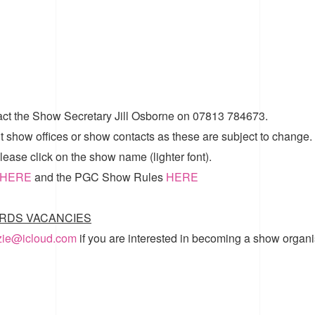
act the Show Secretary Jill Osborne on 07813 784673.
t show offices or show contacts as these are subject to change.
ease click on the show name (lighter font).
HERE
and the
PGC Show Rules
HERE
RDS VACANCIES
zzie@icloud.com
if you are interested in becoming a show organi