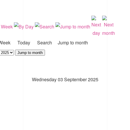
Week
Today
Search
Jump to month
Jump to month
Wednesday 03 September 2025