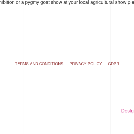
hibition or a pygmy goat show at your local agricultural show pl
TERMS AND CONDITIONS
PRIVACY POLICY
GDPR
Desig