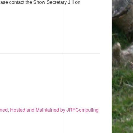
ease contact the Show Secretary Jill on
ned, Hosted and Maintained by JRFComputing