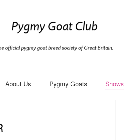
About Us
Pygmy Goats
Shows
R