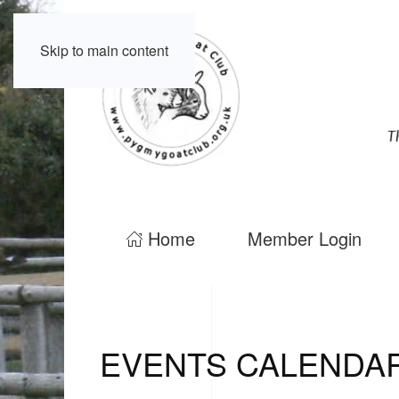
Skip to main content
Home
Member Login
EVENTS CALENDA