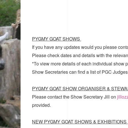
PYGMY GOAT SHOWS
If you have any updates would you please cont
Please check dates and details with the relevan
*To view more details of each individual show pl
Show Secretaries can find a list of
PGC Judges
PYGMY GOAT SHOW ORGANISER & STEWA
Please contact the Show Secretary Jill on
jillo
provided.
NEW PYGMY GOAT SHOWS & EXHIBITIONS