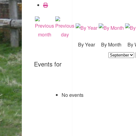
By Year
By Month
By 
Events for
No events