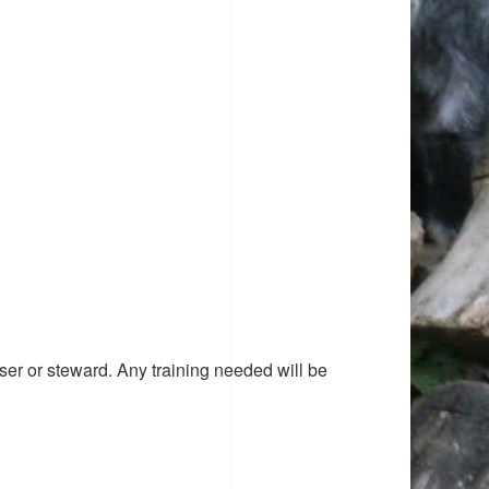
ser or steward. Any training needed will be