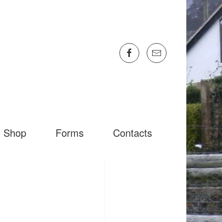
Shop
Forms
Contacts