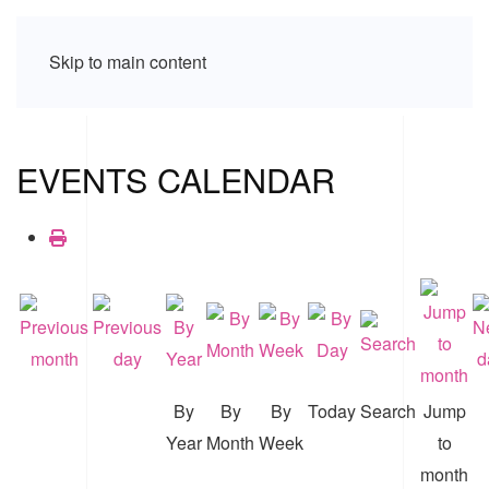
Skip to main content
EVENTS CALENDAR
By
By
By
Today
Search
Jump
Year
Month
Week
to
month