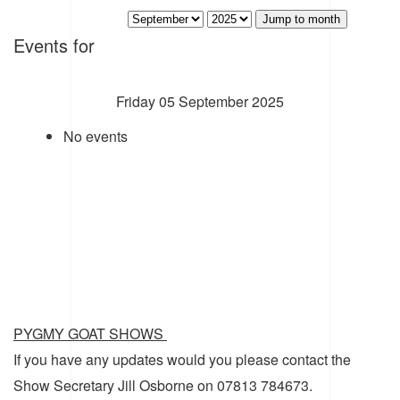
Jump to month
Events for
Friday 05 September 2025
No events
PYGMY GOAT SHOWS
If you have any updates would you please contact the
Show Secretary Jill Osborne on 07813 784673.