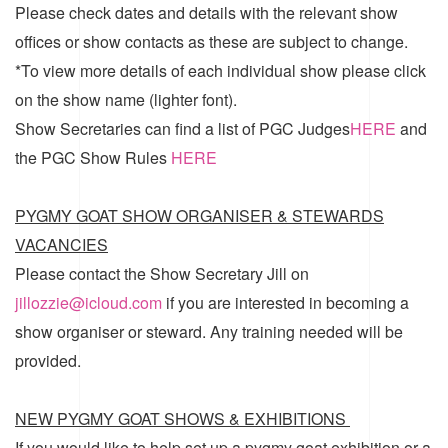
Please check dates and details with the relevant show
offices or show contacts as these are subject to change.
*To view more details of each individual show please click
on the show name (lighter font).
Show Secretaries can find a list of
PGC Judges
HERE
and
the
PGC Show Rules
HERE
PYGMY GOAT SHOW ORGANISER & STEWARDS
VACANCIES
Please contact the Show Secretary Jill on
jillozzie@icloud.com
if you are interested in becoming a
show organiser or steward. Any training needed will be
provided.
NEW PYGMY GOAT SHOWS & EXHIBITIONS
If you would like to help set up a pygmy goat exhibition or a