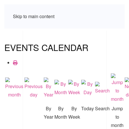
Skip to main content
EVENTS CALENDAR
By
By
By
Today
Search
Jump
Year
Month
Week
to
month