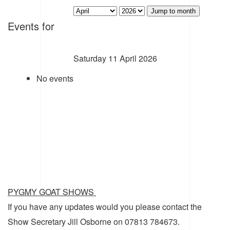
Jump to month
Events for
Saturday 11 April 2026
No events
PYGMY GOAT SHOWS
If you have any updates would you please contact the
Show Secretary Jill Osborne on 07813 784673.