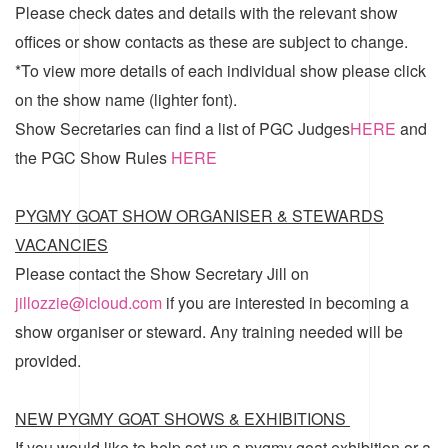
Please check dates and details with the relevant show
offices or show contacts as these are subject to change.
*To view more details of each individual show please click
on the show name (lighter font).
Show Secretaries can find a list of
PGC Judges
HERE
and
the
PGC Show Rules
HERE
PYGMY GOAT SHOW ORGANISER & STEWARDS
VACANCIES
Please contact the Show Secretary Jill on
jillozzie@icloud.com
if you are interested in becoming a
show organiser or steward. Any training needed will be
provided.
NEW PYGMY GOAT SHOWS & EXHIBITIONS
If you would like to help set up a pygmy goat exhibition or a