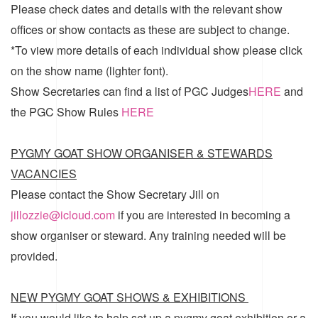
Please check dates and details with the relevant show
offices or show contacts as these are subject to change.
*To view more details of each individual show please click
on the show name (lighter font).
Show Secretaries can find a list of
PGC Judges
HERE
and
the
PGC Show Rules
HERE
PYGMY GOAT SHOW ORGANISER & STEWARDS
VACANCIES
Please contact the Show Secretary Jill on
jillozzie@icloud.com
if you are interested in becoming a
show organiser or steward. Any training needed will be
provided.
NEW PYGMY GOAT SHOWS & EXHIBITIONS
If you would like to help set up a pygmy goat exhibition or a