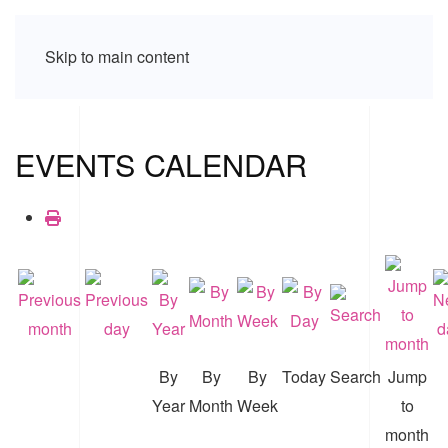
Skip to main content
EVENTS CALENDAR
By
By
By
Today
Search
Jump
Year
Month
Week
to
month