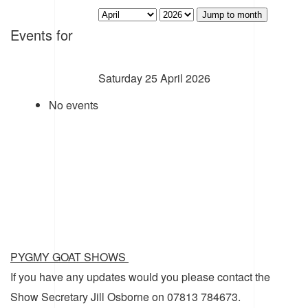
Jump to month
Events for
Saturday 25 April 2026
No events
PYGMY GOAT SHOWS
If you have any updates would you please contact the
Show Secretary Jill Osborne on 07813 784673.