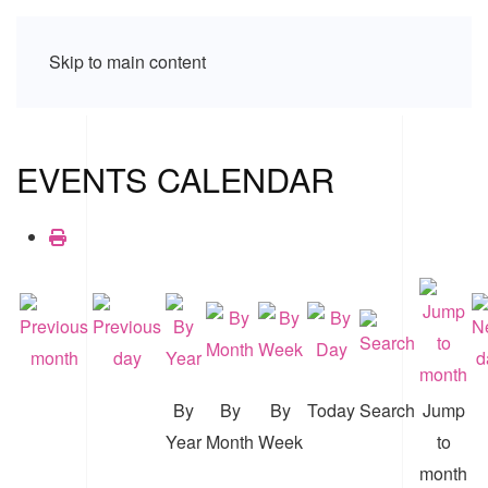
Skip to main content
EVENTS CALENDAR
By
By
By
Today
Search
Jump
Year
Month
Week
to
month