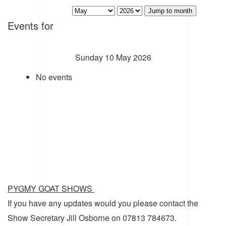
Jump to month
Events for
Sunday 10 May 2026
No events
PYGMY GOAT SHOWS
If you have any updates would you please contact the
Show Secretary Jill Osborne on 07813 784673.