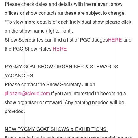
Please check dates and details with the relevant show
offices or show contacts as these are subject to change.
*To view more details of each individual show please click
on the show name (lighter font).
Show Secretaries can find a list of
PGC Judges
HERE
and
the
PGC Show Rules
HERE
PYGMY GOAT SHOW ORGANISER & STEWARDS
VACANCIES
Please contact the Show Secretary Jill on
jillozzie@icloud.com
if you are interested in becoming a
show organiser or steward. Any training needed will be
provided.
NEW PYGMY GOAT SHOWS & EXHIBITIONS
If you would like to help set up a pygmy goat exhibition or a