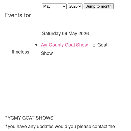
Jump to month
Events for
Saturday 09 May 2026
Ayr County Goat Show
:: Goat
timeless
Show
PYGMY GOAT SHOWS
If you have any updates would you please contact the