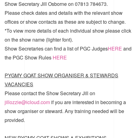
Show Secretary Jill Osborne on 07813 784673.
Please check dates and details with the relevant show
offices or show contacts as these are subject to change.
*To view more details of each individual show please click
on the show name (lighter font).
Show Secretaries can find a list of
PGC Judges
HERE
and
the
PGC Show Rules
HERE
PYGMY GOAT SHOW ORGANISER & STEWARDS
VACANCIES
Please contact the Show Secretary Jill on
jillozzie@icloud.com
if you are interested in becoming a
show organiser or steward. Any training needed will be
provided.
NEW PYGMY GOAT SHOWS & EXHIBITIONS