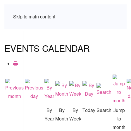
Skip to main content
EVENTS CALENDAR
By
By
By
Today
Search
Jump
Year
Month
Week
to
month