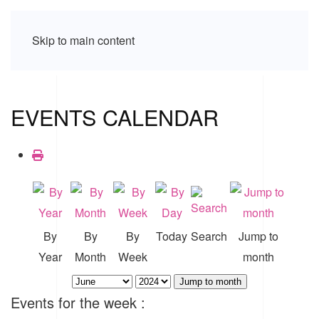
Skip to main content
EVENTS CALENDAR
By
By
By
Today
Search
Jump to
Year
Month
Week
month
Jump to month
Events for the week :