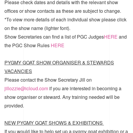
Please check dates and details with the relevant show
offices or show contacts as these are subject to change.
*To view more details of each individual show please click
on the show name (lighter font).
Show Secretaries can find a list of
PGC Judges
HERE
and
the
PGC Show Rules
HERE
PYGMY GOAT SHOW ORGANISER & STEWARDS
VACANCIES
Please contact the Show Secretary Jill on
jillozzie@icloud.com
if you are interested in becoming a
show organiser or steward. Any training needed will be
provided.
NEW PYGMY GOAT SHOWS & EXHIBITIONS
If you would like to help set up a pygmy goat exhibition or a