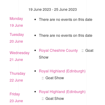
19 June 2023 - 25 June 2023
Monday
There are no events on this date
19 June
Tuesday
There are no events on this date
20 June
Royal Cheshire County
:: Goat
Wednesday
Show
21 June
Royal Highland (Edinburgh)
Thursday
:: Goat Show
22 June
Royal Highland (Edinburgh)
Friday
:: Goat Show
23 June