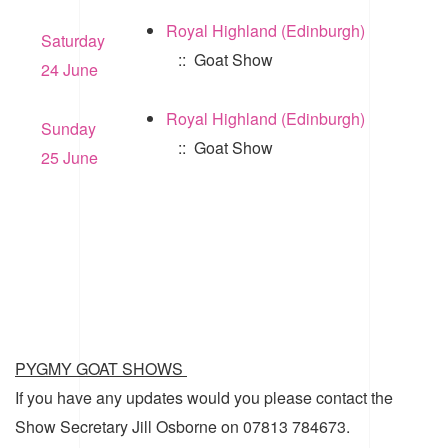
Royal Highland (Edinburgh)
Saturday
:: Goat Show
24 June
Royal Highland (Edinburgh)
Sunday
:: Goat Show
25 June
PYGMY GOAT SHOWS
If you have any updates would you please contact the
Show Secretary Jill Osborne on 07813 784673.