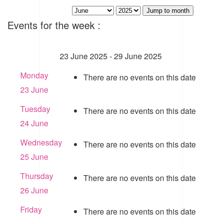
Jump to month
Events for the week :
23 June 2025 - 29 June 2025
Monday
There are no events on this date
23 June
Tuesday
There are no events on this date
24 June
Wednesday
There are no events on this date
25 June
Thursday
There are no events on this date
26 June
Friday
There are no events on this date