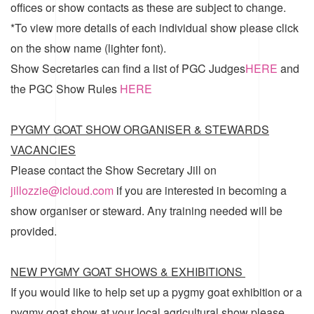
offices or show contacts as these are subject to change.
*To view more details of each individual show please click
on the show name (lighter font).
Show Secretaries can find a list of
PGC Judges
HERE
and
the
PGC Show Rules
HERE
PYGMY GOAT SHOW ORGANISER & STEWARDS
VACANCIES
Please contact the Show Secretary Jill on
jillozzie@icloud.com
if you are interested in becoming a
show organiser or steward. Any training needed will be
provided.
NEW PYGMY GOAT SHOWS & EXHIBITIONS
If you would like to help set up a pygmy goat exhibition or a
pygmy goat show at your local agricultural show please