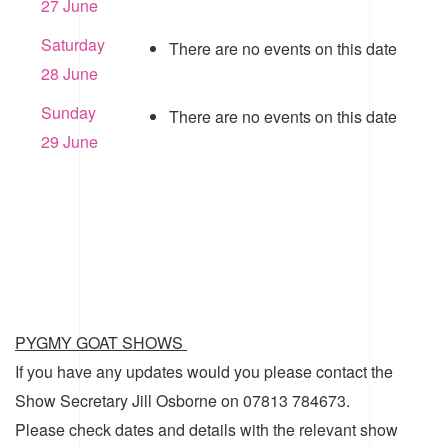
27 June
Saturday
There are no events on this date
28 June
Sunday
There are no events on this date
29 June
PYGMY GOAT SHOWS
If you have any updates would you please contact the
Show Secretary Jill Osborne on 07813 784673.
Please check dates and details with the relevant show