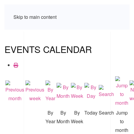
Skip to main content
EVENTS CALENDAR
By
By
By
Today
Search
Jump
Year
Month
Week
to
month